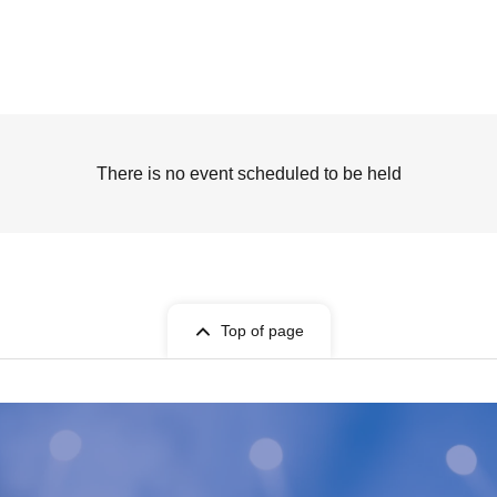
There is no event scheduled to be held
Top of page