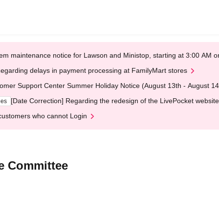
em maintenance notice for Lawson and Ministop, starting at 3:00 AM
egarding delays in payment processing at FamilyMart stores
omer Support Center Summer Holiday Notice (August 13th - August 14
[Date Correction] Regarding the redesign of the LivePocket website
ges
customers who cannot Login
ve Committee