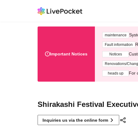
Syst
maintenance
R
Fault information
Important Notices
Cust
Notices
Renovations/Chan
For 
heads up
Shirakashi Festival Executi
Inquiries us via the online form