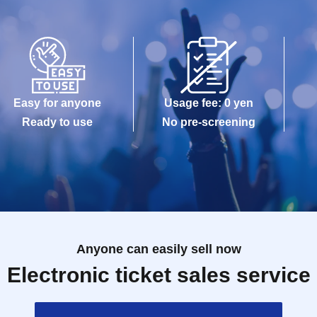
Easy for anyone
Usage fee: 0 yen
Ready to use
No pre-screening
Anyone can easily sell now
Electronic ticket sales service