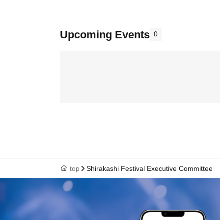
Upcoming Events
0
top
Shirakashi Festival Executive Committee