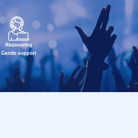
Reassuring
Gentle support