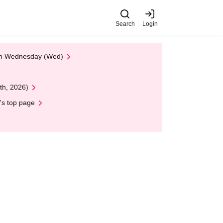
Search
Login
 on Wednesday (Wed)
th, 2026)
's top page