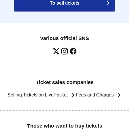
To sell tickets
Various official SNS
Ticket sales companies
Selling Tickets on LivePocket
Fees and Charges
Those who want to buy tickets