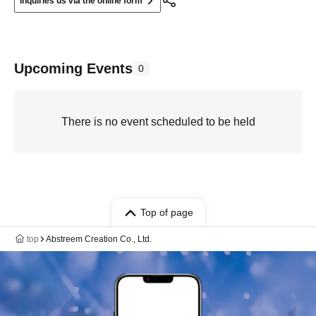
Inquiries us via the online form
Upcoming Events
0
There is no event scheduled to be held
Top of page
top
Abstreem Creation Co., Ltd.