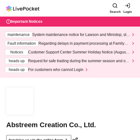
Search
Login
Important Notices
maintenance
System maintenance notice for Lawson and Ministop, star
ting at 3:00 AM on Wednesday (Wed)
Fault information
Regarding delays in payment processing at FamilyMa
rt stores
Notices
Customer Support Center Summer Holiday Notice (August 1
3th - August 14th, 2026)
heads up
Request for safe trading during the summer season and our
response to recent violations of terms and conditions.
heads up
For customers who cannot Login
Abstreem Creation Co., Ltd.