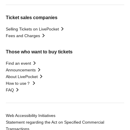
Ticket sales companies
Selling Tickets on LivePocket
Fees and Charges
Those who want to buy tickets
Find an event
Announcements
About LivePocket
How to use？
FAQ
Web Accessibility Initiatives
Statement regarding the Act on Specified Commercial
Transactions