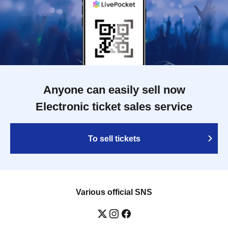
Anyone can easily sell now
Electronic ticket sales service
To sell tickets
Various official SNS