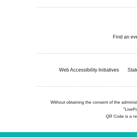
Find an ev
Web Accessibility Initiatives
Stat
Without obtaining the consent of the administr
"LivePo
QR Code is a r