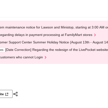
em maintenance notice for Lawson and Ministop, starting at 3:00 AM
egarding delays in payment processing at FamilyMart stores
omer Support Center Summer Holiday Notice (August 13th - August 14
[Date Correction] Regarding the redesign of the LivePocket website
ges
customers who cannot Login
ite