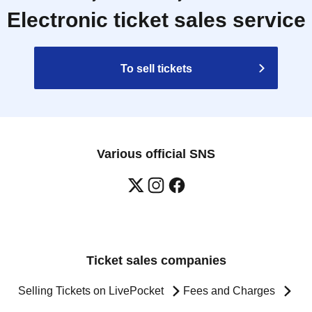
Electronic ticket sales service
To sell tickets
Various official SNS
Ticket sales companies
Selling Tickets on LivePocket
Fees and Charges