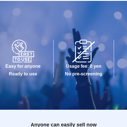
Easy for anyone
Usage fee: 0 yen
Ready to use
No pre-screening
Anyone can easily sell now