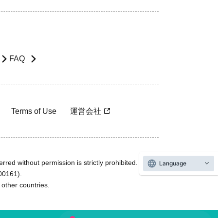
FAQ
Terms of Use
運営会社
rred without permission is strictly prohibited.
Language
600161).
ther countries.