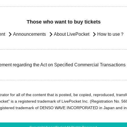
Those who want to buy tickets
ent
Announcements
About LivePocket
How to use？
ement regarding the Act on Specified Commercial Transactions
ator for all of the content that is posted, be copied, reproduced, transfe
cket" is a registered trademark of LivePocket Inc. (Registration No. 5
egistered trademark of DENSO WAVE INCORPORATED in Japan and in o