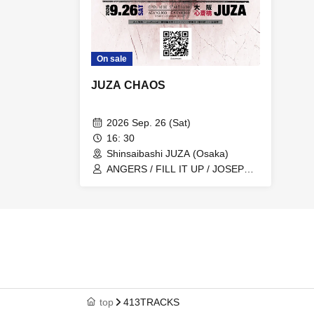
On sale
JUZA CHAOS
2026 Sep. 26 (Sat)
16: 30
Shinsaibashi JUZA (Osaka)
ANGERS / FILL IT UP / JOSEPH /
OBSESS HEDERA / SIRIUS /
Otogirisou / 4xxERRORCODE
top
413TRACKS