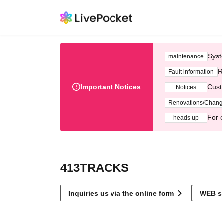
Syst
maintenance
R
Fault information
Important Notices
Cust
Notices
Renovations/Chan
For 
heads up
413TRACKS
Inquiries us via the online form
WEB s