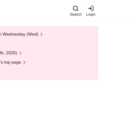
Search
Login
 on Wednesday (Wed)
th, 2026)
's top page