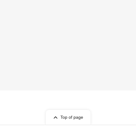
Top of page