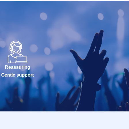
Reassuring
Gentle support