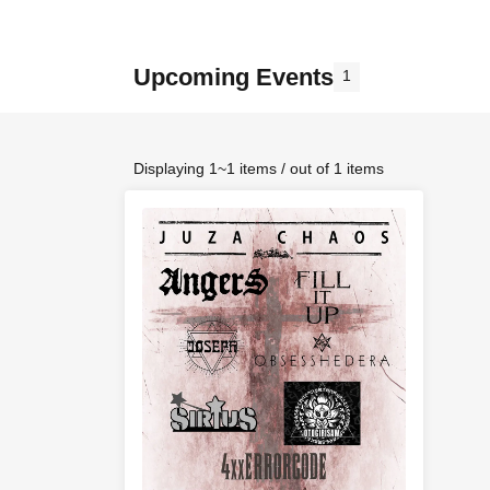
Upcoming Events
1
Displaying 1~1 items / out of 1 items