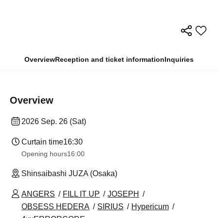
Overview
Reception and ticket information
Inquiries
Overview
2026 Sep. 26 (Sat)
Curtain time
16:30
Opening hours
16:00
Shinsaibashi JUZA (Osaka)
ANGERS
FILL IT UP
JOSEPH
OBSESS HEDERA
SIRIUS
Hypericum