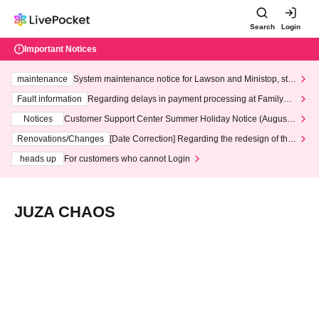
Search
Login
Important Notices
maintenance
System maintenance notice for Lawson and Ministop, star
ting at 3:00 AM on Wednesday (Wed)
Fault information
Regarding delays in payment processing at FamilyMa
rt stores
Notices
Customer Support Center Summer Holiday Notice (August 1
3th - August 14th, 2026)
Renovations/Changes
[Date Correction] Regarding the redesign of the
LivePocket website's top page
heads up
For customers who cannot Login
JUZA CHAOS