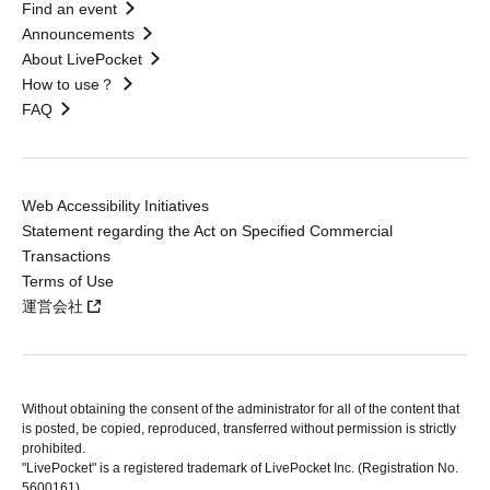
Find an event
Announcements
About LivePocket
How to use？
FAQ
Web Accessibility Initiatives
Statement regarding the Act on Specified Commercial
Transactions
Terms of Use
運営会社
Without obtaining the consent of the administrator for all of the content that
is posted, be copied, reproduced, transferred without permission is strictly
prohibited.
"LivePocket" is a registered trademark of LivePocket Inc. (Registration No.
5600161).