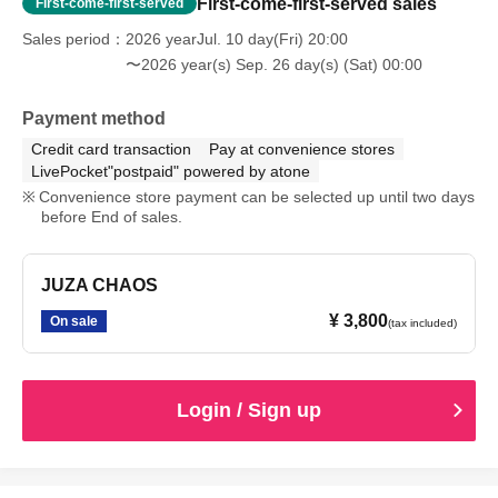
First-come-first-served sales
First-come-first-served
Sales period
2026 yearJul. 10 day(Fri) 20:00
〜2026 year(s) Sep. 26 day(s) (Sat) 00:00
Payment method
Credit card transaction
Pay at convenience stores
LivePocket"postpaid" powered by atone
Convenience store payment can be selected up until two days
before End of sales.
JUZA CHAOS
¥ 3,800
On sale
(tax included)
Login / Sign up