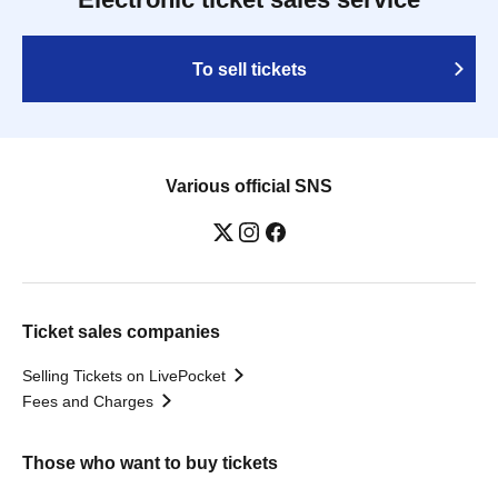
To sell tickets
Various official SNS
Ticket sales companies
Selling Tickets on LivePocket
Fees and Charges
Those who want to buy tickets