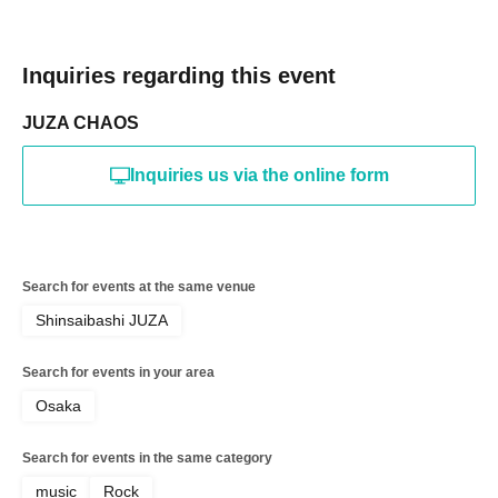
Inquiries regarding this event
JUZA CHAOS
Inquiries us via the online form
Search for events at the same venue
Shinsaibashi JUZA
Search for events in your area
Osaka
Search for events in the same category
music
Rock