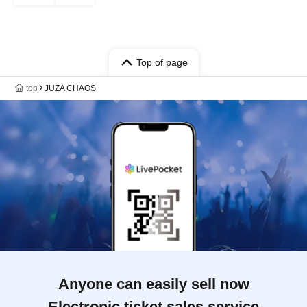
Top of page
top
JUZA CHAOS
Anyone can easily sell now
Electronic ticket sales service