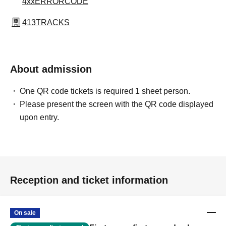
4xxERRORCODE
413TRACKS
About admission
One QR code tickets is required 1 sheet person.
Please present the screen with the QR code displayed
upon entry.
Reception and ticket information
On sale