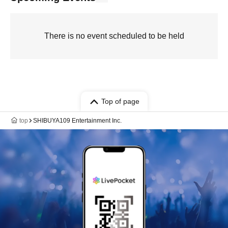
There is no event scheduled to be held
Top of page
top
SHIBUYA109 Entertainment Inc.