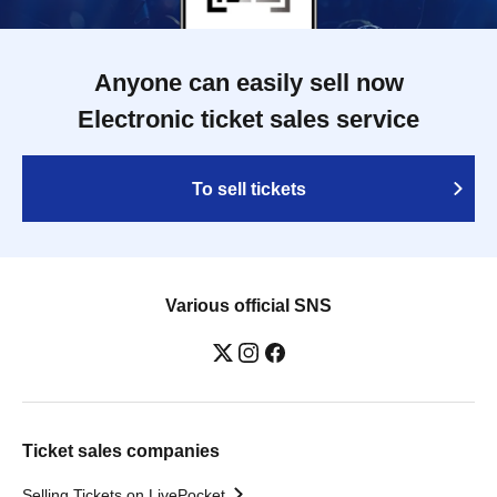
Anyone can easily sell now
Electronic ticket sales service
To sell tickets
Various official SNS
Ticket sales companies
Selling Tickets on LivePocket