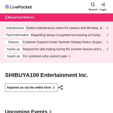
Search
Login
Important Notices
maintenance
System maintenance notice for Lawson and Ministop, star
ting at 3:00 AM on Wednesday (Wed)
Fault information
Regarding delays in payment processing at FamilyMa
rt stores
Notices
Customer Support Center Summer Holiday Notice (August 1
3th - August 14th, 2026)
heads up
Request for safe trading during the summer season and our
response to recent violations of terms and conditions.
heads up
For customers who cannot Login
SHIBUYA109 Entertainment Inc.
Inquiries us via the online form
Upcoming Events
0