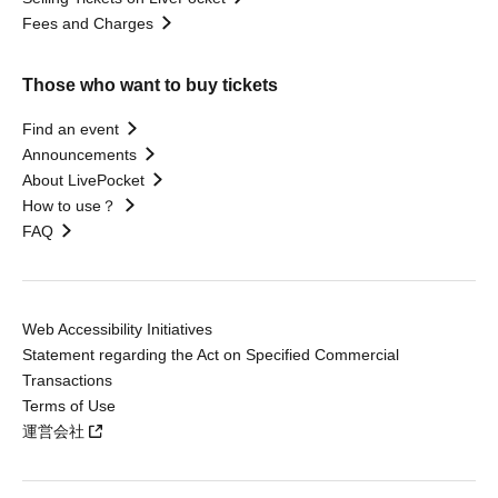
Fees and Charges
Those who want to buy tickets
Find an event
Announcements
About LivePocket
How to use？
FAQ
Web Accessibility Initiatives
Statement regarding the Act on Specified Commercial
Transactions
Terms of Use
運営会社