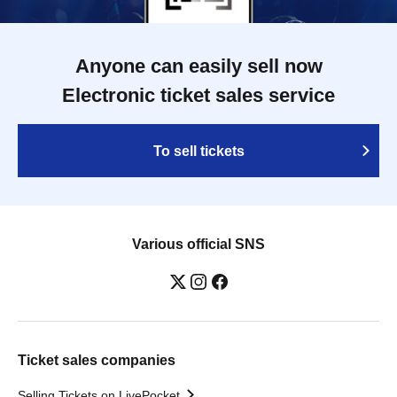
Anyone can easily sell now
Electronic ticket sales service
To sell tickets
Various official SNS
Ticket sales companies
Selling Tickets on LivePocket