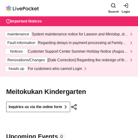
Search
Login
Important Notices
maintenance
System maintenance notice for Lawson and Ministop, star
ting at 3:00 AM on Wednesday (Wed)
Fault information
Regarding delays in payment processing at FamilyMa
rt stores
Notices
Customer Support Center Summer Holiday Notice (August 1
3th - August 14th, 2026)
Renovations/Changes
[Date Correction] Regarding the redesign of the
LivePocket website's top page
heads up
For customers who cannot Login
Meitokukan Kindergarten
Inquiries us via the online form
Upcoming Events
0