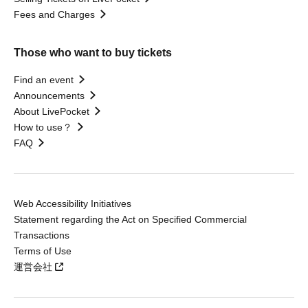
Fees and Charges
Those who want to buy tickets
Find an event
Announcements
About LivePocket
How to use？
FAQ
Web Accessibility Initiatives
Statement regarding the Act on Specified Commercial
Transactions
Terms of Use
運営会社