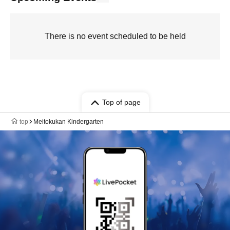
There is no event scheduled to be held
Top of page
top
Meitokukan Kindergarten