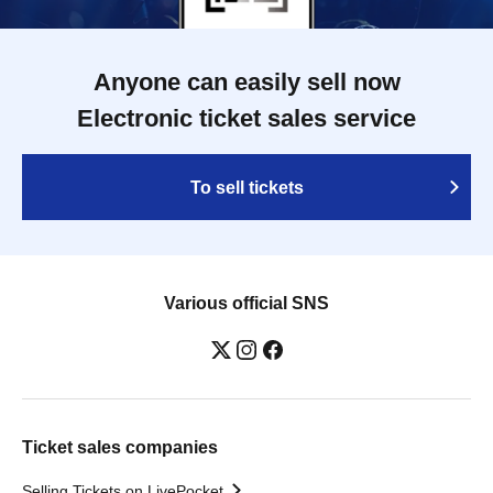
Anyone can easily sell now
Electronic ticket sales service
To sell tickets
Various official SNS
Ticket sales companies
Selling Tickets on LivePocket