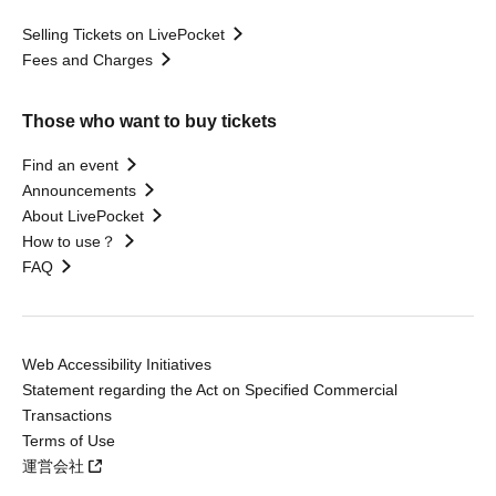
Selling Tickets on LivePocket
Fees and Charges
Those who want to buy tickets
Find an event
Announcements
About LivePocket
How to use？
FAQ
Web Accessibility Initiatives
Statement regarding the Act on Specified Commercial
Transactions
Terms of Use
運営会社