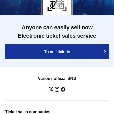
Anyone can easily sell now
Electronic ticket sales service
To sell tickets
Various official SNS
Ticket sales companies