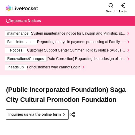
Search
Login
Important Notices
maintenance
System maintenance notice for Lawson and Ministop, star
ting at 3:00 AM on Wednesday (Wed)
Fault information
Regarding delays in payment processing at FamilyMa
rt stores
Notices
Customer Support Center Summer Holiday Notice (August 1
3th - August 14th, 2026)
Renovations/Changes
[Date Correction] Regarding the redesign of the
LivePocket website's top page
heads up
For customers who cannot Login
(Public Incorporated Foundation) Saga
City Cultural Promotion Foundation
Inquiries us via the online form