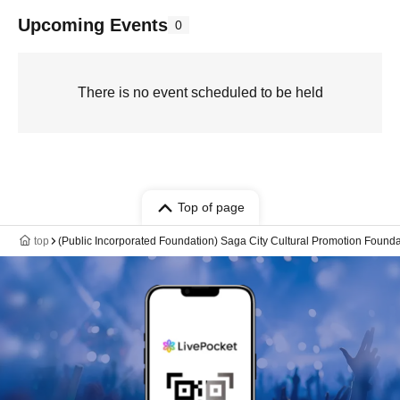
Upcoming Events
0
There is no event scheduled to be held
Top of page
top
(Public Incorporated Foundation) Saga City Cultural Promotion Founda