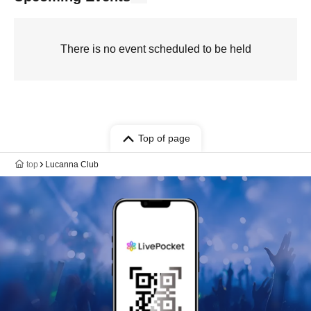
There is no event scheduled to be held
Top of page
top
Lucanna Club