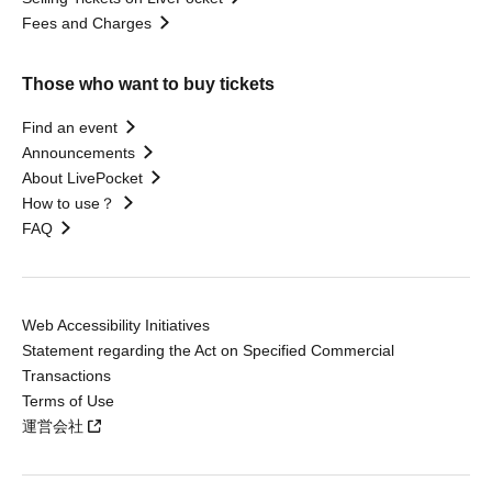
Fees and Charges
Those who want to buy tickets
Find an event
Announcements
About LivePocket
How to use？
FAQ
Web Accessibility Initiatives
Statement regarding the Act on Specified Commercial
Transactions
Terms of Use
運営会社