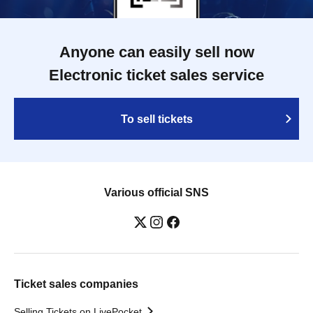
Anyone can easily sell now
Electronic ticket sales service
To sell tickets
Various official SNS
Ticket sales companies
Selling Tickets on LivePocket