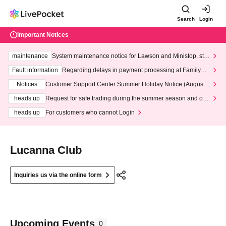
Search
Login
Important Notices
maintenance
System maintenance notice for Lawson and Ministop, star
ting at 3:00 AM on Wednesday (Wed)
Fault information
Regarding delays in payment processing at FamilyMa
rt stores
Notices
Customer Support Center Summer Holiday Notice (August 1
3th - August 14th, 2026)
heads up
Request for safe trading during the summer season and our
response to recent violations of terms and conditions.
heads up
For customers who cannot Login
Lucanna Club
Inquiries us via the online form
Upcoming Events
0