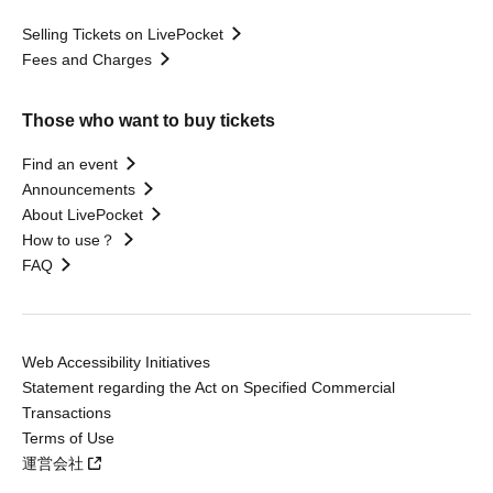
Selling Tickets on LivePocket
Fees and Charges
Those who want to buy tickets
Find an event
Announcements
About LivePocket
How to use？
FAQ
Web Accessibility Initiatives
Statement regarding the Act on Specified Commercial
Transactions
Terms of Use
運営会社