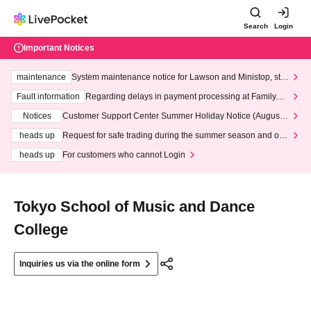
Search
Login
Important Notices
maintenance
System maintenance notice for Lawson and Ministop, star
ting at 3:00 AM on Wednesday (Wed)
Fault information
Regarding delays in payment processing at FamilyMa
rt stores
Notices
Customer Support Center Summer Holiday Notice (August 1
3th - August 14th, 2026)
heads up
Request for safe trading during the summer season and our
response to recent violations of terms and conditions.
heads up
For customers who cannot Login
Tokyo School of Music and Dance
College
Inquiries us via the online form