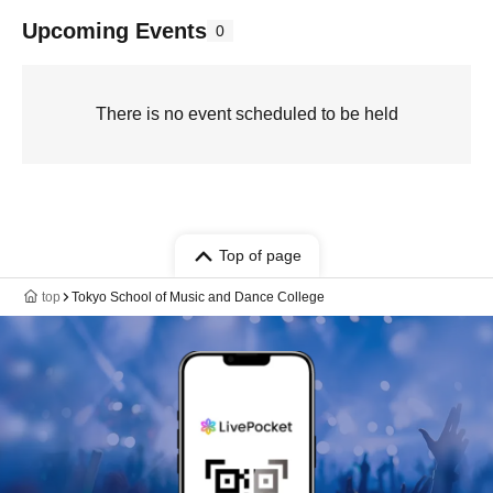
Upcoming Events
0
There is no event scheduled to be held
Top of page
top
Tokyo School of Music and Dance College