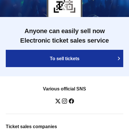
Anyone can easily sell now
Electronic ticket sales service
To sell tickets
Various official SNS
Ticket sales companies