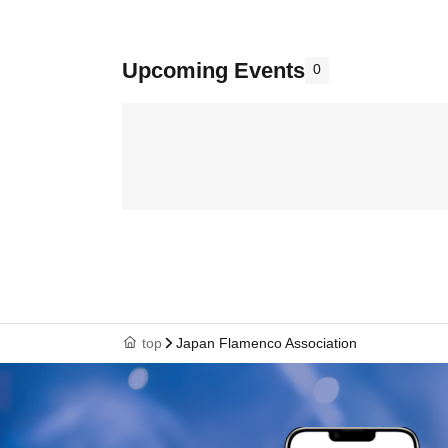
Upcoming Events
0
top
Japan Flamenco Association