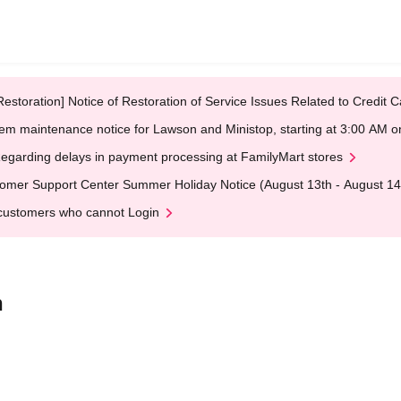
Restoration] Notice of Restoration of Service Issues Related to Credi
em maintenance notice for Lawson and Ministop, starting at 3:00 AM
egarding delays in payment processing at FamilyMart stores
omer Support Center Summer Holiday Notice (August 13th - August 14
customers who cannot Login
n