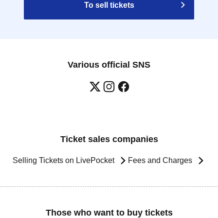
To sell tickets
Various official SNS
Ticket sales companies
Selling Tickets on LivePocket
Fees and Charges
Those who want to buy tickets