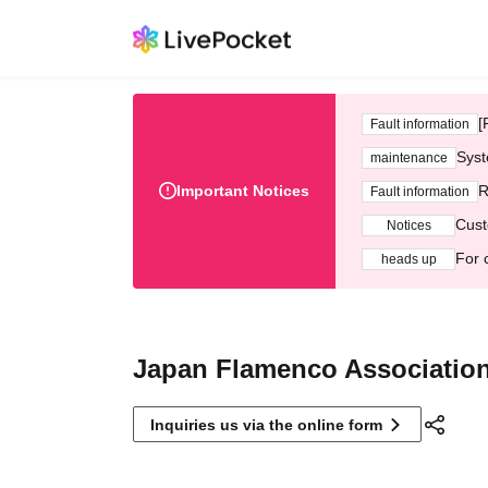
[
Fault information
Syst
maintenance
Important Notices
R
Fault information
Cust
Notices
For 
heads up
Japan Flamenco Associatio
Inquiries us via the online form