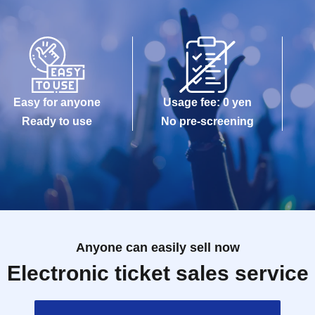
Easy for anyone
Usage fee: 0 yen
Ready to use
No pre-screening
Anyone can easily sell now
Electronic ticket sales service