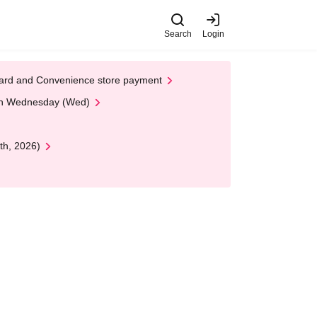
Search
Login
t Card and Convenience store payment
 on Wednesday (Wed)
th, 2026)