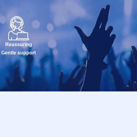
Reassuring
Gentle support