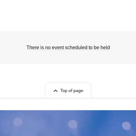
There is no event scheduled to be held
Top of page