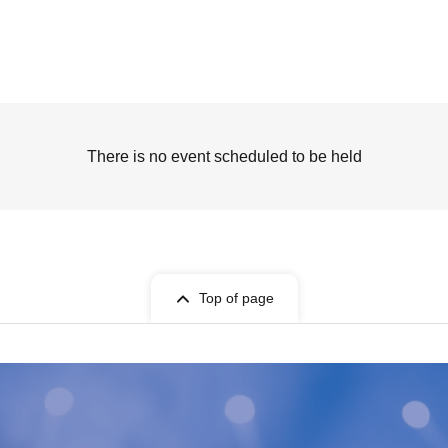
There is no event scheduled to be held
Top of page