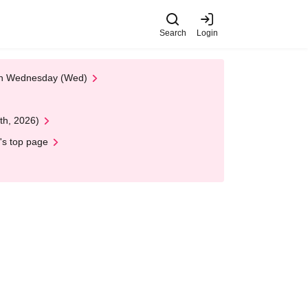
Search
Login
 on Wednesday (Wed)
th, 2026)
's top page