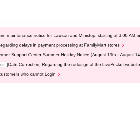
em maintenance notice for Lawson and Ministop, starting at 3:00 AM
egarding delays in payment processing at FamilyMart stores
omer Support Center Summer Holiday Notice (August 13th - August 14
[Date Correction] Regarding the redesign of the LivePocket website
ges
customers who cannot Login