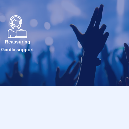
Reassuring
Gentle support