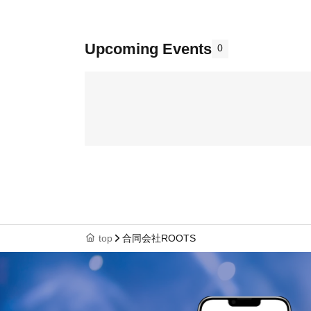
Upcoming Events
0
top
合同会社ROOTS