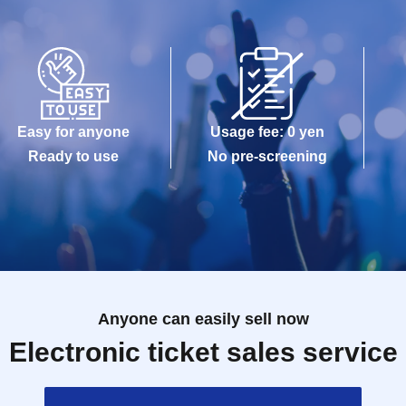
Easy for anyone
Usage fee: 0 yen
Ready to use
No pre-screening
Anyone can easily sell now
Electronic ticket sales service