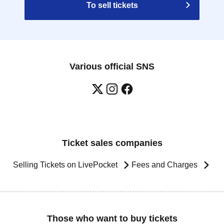
To sell tickets
Various official SNS
Ticket sales companies
Selling Tickets on LivePocket
Fees and Charges
Those who want to buy tickets