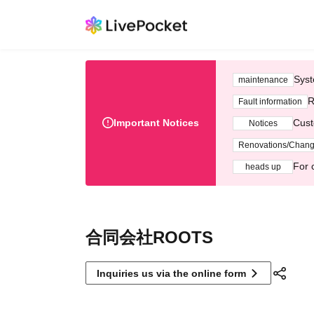
Syst
maintenance
R
Fault information
Important Notices
Cust
Notices
Renovations/Chan
For 
heads up
合同会社ROOTS
Inquiries us via the online form