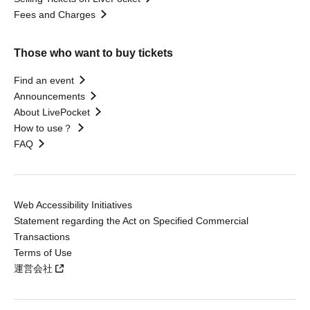
Fees and Charges
Those who want to buy tickets
Find an event
Announcements
About LivePocket
How to use？
FAQ
Web Accessibility Initiatives
Statement regarding the Act on Specified Commercial
Transactions
Terms of Use
運営会社