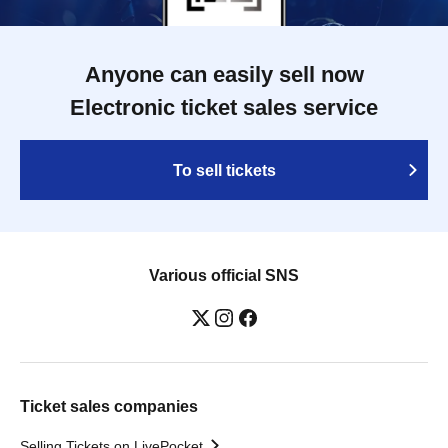
Anyone can easily sell now
Electronic ticket sales service
To sell tickets
Various official SNS
Ticket sales companies
Selling Tickets on LivePocket