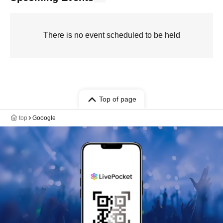
There is no event scheduled to be held
Top of page
top
Gooogle