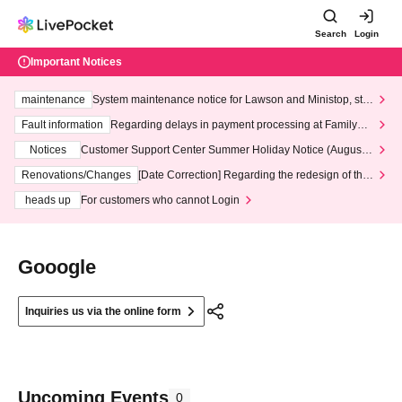
Search
Login
Important Notices
maintenance
System maintenance notice for Lawson and Ministop, star
ting at 3:00 AM on Wednesday (Wed)
Fault information
Regarding delays in payment processing at FamilyMa
rt stores
Notices
Customer Support Center Summer Holiday Notice (August 1
3th - August 14th, 2026)
Renovations/Changes
[Date Correction] Regarding the redesign of the
LivePocket website's top page
heads up
For customers who cannot Login
Gooogle
Inquiries us via the online form
Upcoming Events
0