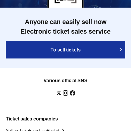
Anyone can easily sell now
Electronic ticket sales service
To sell tickets
Various official SNS
Ticket sales companies
Selling Tickets on LivePocket