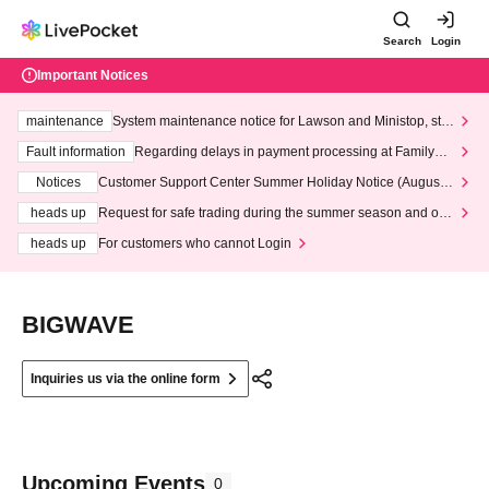
Search
Login
Important Notices
maintenance
System maintenance notice for Lawson and Ministop, star
ting at 3:00 AM on Wednesday (Wed)
Fault information
Regarding delays in payment processing at FamilyMa
rt stores
Notices
Customer Support Center Summer Holiday Notice (August 1
3th - August 14th, 2026)
heads up
Request for safe trading during the summer season and our
response to recent violations of terms and conditions.
heads up
For customers who cannot Login
BIGWAVE
Inquiries us via the online form
Upcoming Events
0