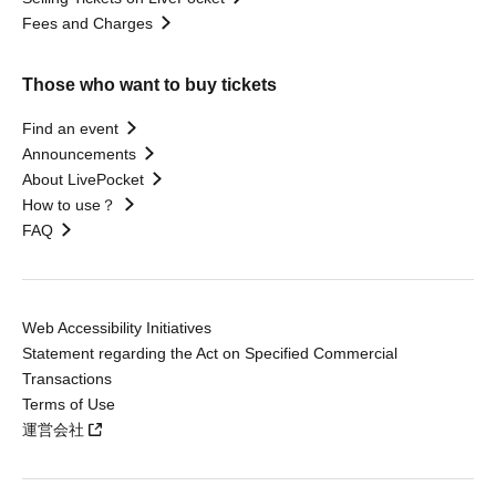
Fees and Charges
Those who want to buy tickets
Find an event
Announcements
About LivePocket
How to use？
FAQ
Web Accessibility Initiatives
Statement regarding the Act on Specified Commercial
Transactions
Terms of Use
運営会社