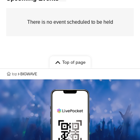
There is no event scheduled to be held
Top of page
top
BIGWAVE