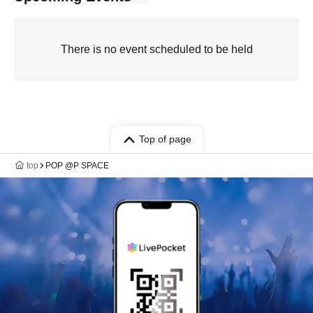
There is no event scheduled to be held
Top of page
top
POP @P SPACE