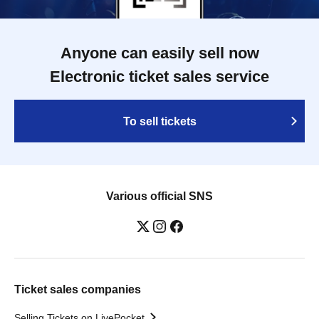
Anyone can easily sell now
Electronic ticket sales service
To sell tickets
Various official SNS
Ticket sales companies
Selling Tickets on LivePocket