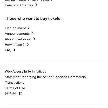
Fees and Charges
Those who want to buy tickets
Find an event
Announcements
About LivePocket
How to use？
FAQ
Web Accessibility Initiatives
Statement regarding the Act on Specified Commercial
Transactions
Terms of Use
運営会社