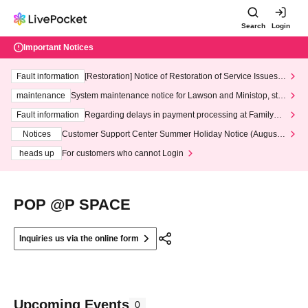
Search
Login
Important Notices
Fault information
[Restoration] Notice of Restoration of Service Issues R
elated to Credit Card and Convenience store payment
maintenance
System maintenance notice for Lawson and Ministop, star
ting at 3:00 AM on Wednesday (Wed)
Fault information
Regarding delays in payment processing at FamilyMa
rt stores
Notices
Customer Support Center Summer Holiday Notice (August 1
3th - August 14th, 2026)
heads up
For customers who cannot Login
POP @P SPACE
Inquiries us via the online form
Upcoming Events
0