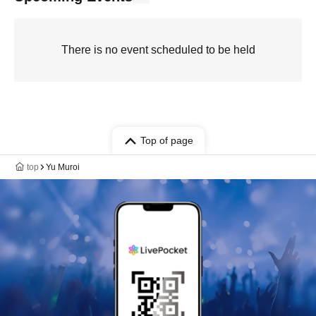
There is no event scheduled to be held
Top of page
top
Yu Muroi