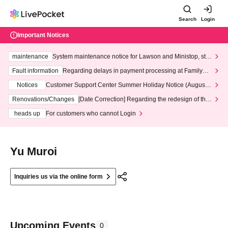
Search
Login
Important Notices
maintenance
System maintenance notice for Lawson and Ministop, star
ting at 3:00 AM on Wednesday (Wed)
Fault information
Regarding delays in payment processing at FamilyMa
rt stores
Notices
Customer Support Center Summer Holiday Notice (August 1
3th - August 14th, 2026)
Renovations/Changes
[Date Correction] Regarding the redesign of the
LivePocket website's top page
heads up
For customers who cannot Login
Yu Muroi
Inquiries us via the online form
Upcoming Events
0