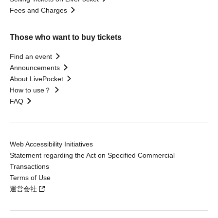
Fees and Charges
Those who want to buy tickets
Find an event
Announcements
About LivePocket
How to use？
FAQ
Web Accessibility Initiatives
Statement regarding the Act on Specified Commercial
Transactions
Terms of Use
運営会社