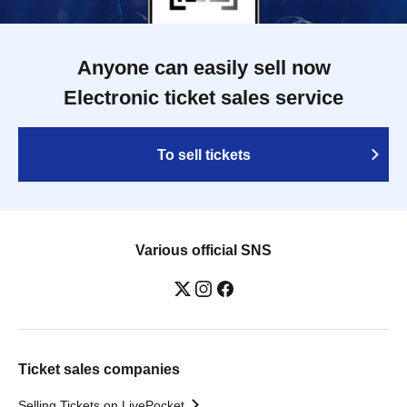
Anyone can easily sell now
Electronic ticket sales service
To sell tickets
Various official SNS
Ticket sales companies
Selling Tickets on LivePocket