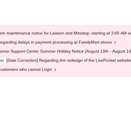
em maintenance notice for Lawson and Ministop, starting at 3:00 AM
egarding delays in payment processing at FamilyMart stores
omer Support Center Summer Holiday Notice (August 13th - August 14
[Date Correction] Regarding the redesign of the LivePocket website
ges
customers who cannot Login