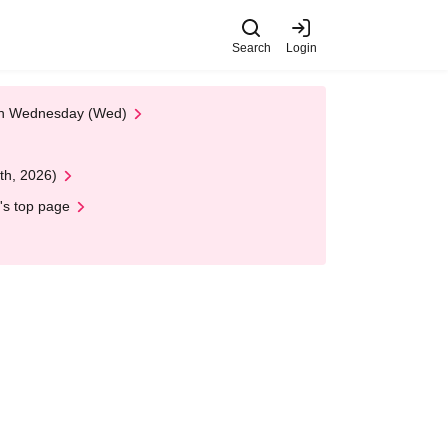
Search
Login
 on Wednesday (Wed)
th, 2026)
's top page