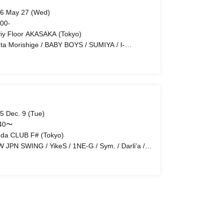
6 May 27 (Wed)
 00-
iy Floor AKASAKA (Tokyo)
ta Morishige / BABY BOYS / SUMIYA / I-
AVAN / NIis / Keita Hasegawa
5 Dec. 9 (Tue)
:40〜
da CLUB F# (Tokyo)
 JPN SWING / YikeS / 1NE-G / Sym. / Darli'a /
GE / S:CREAM / 2xFE