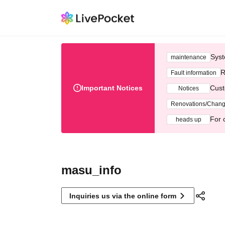
Syst
maintenance
R
Fault information
Important Notices
Cust
Notices
Renovations/Chan
For 
heads up
masu_info
Inquiries us via the online form