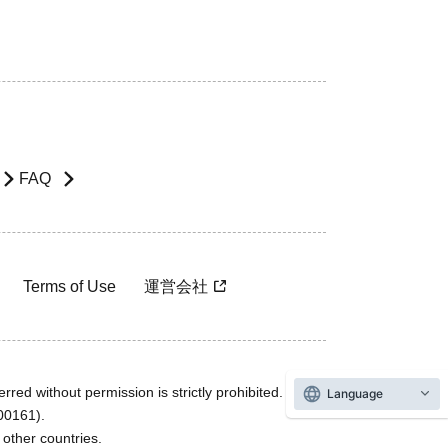
FAQ
Terms of Use
運営会社
rred without permission is strictly prohibited.
Language
600161).
ther countries.