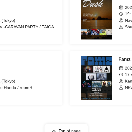
202
19:
 (Tokyo)
Nav
/I-CARAVAN PARTY / TAIGA
Shu
CAR
Famz
202
17
 (Tokyo)
Kan
ito Handa / roomR
NEW
R'A
Top of page