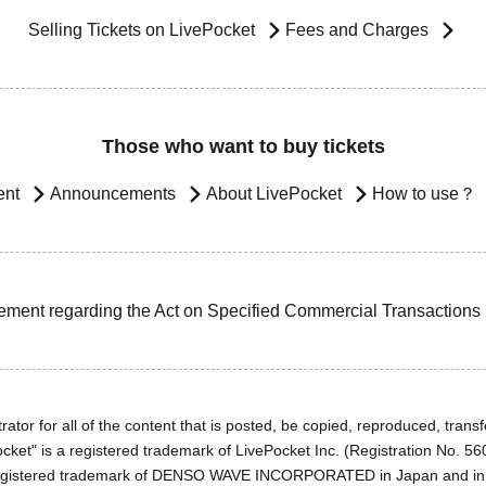
Selling Tickets on LivePocket
Fees and Charges
Those who want to buy tickets
ent
Announcements
About LivePocket
How to use？
ement regarding the Act on Specified Commercial Transactions
ator for all of the content that is posted, be copied, reproduced, transfe
cket" is a registered trademark of LivePocket Inc. (Registration No. 5
egistered trademark of DENSO WAVE INCORPORATED in Japan and in o