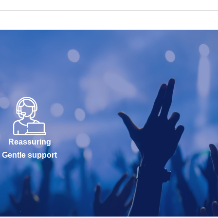
Reassuring
Gentle support