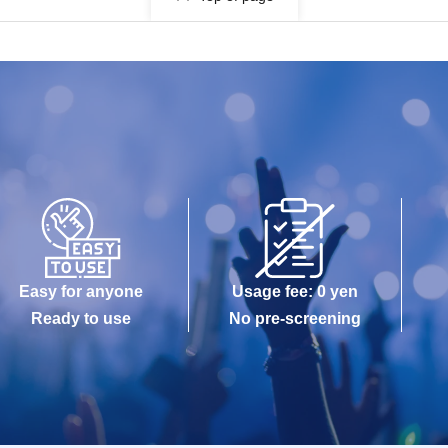
Easy for anyone
Usage fee: 0 yen
Ready to use
No pre-screening