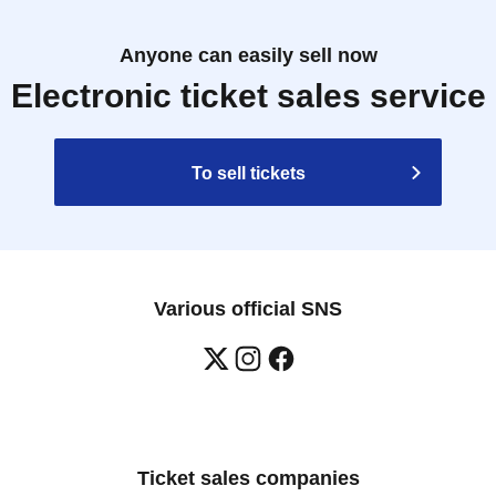
Anyone can easily sell now
Electronic ticket sales service
To sell tickets
Various official SNS
Ticket sales companies