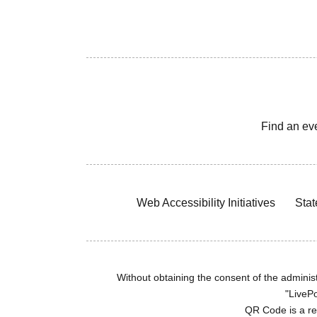
Find an ev
Web Accessibility Initiatives
Stat
Without obtaining the consent of the administr
"LivePo
QR Code is a r