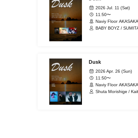
2026 Jul. 11 (Sat)
11:50〜
Naviy Floor AKASAKA
BABY BOYZ / SUMITA
Dusk
2026 Apr. 26 (Sun)
11:50〜
Naviy Floor AKASAKA
Shuta Morishige / Ka