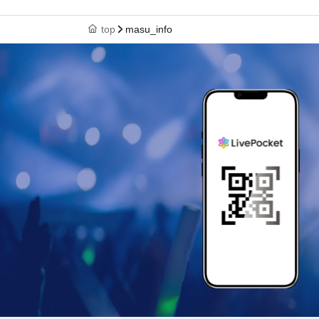
top
masu_info