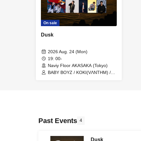
On sale
Dusk
2026 Aug. 24 (Mon)
19: 00-
Naviy Floor AKASAKA (Tokyo)
BABY BOYZ / KOKI(VΛNTHM) /
LilNoah / RYUHEY / Reb'ell
Past Events
4
Dusk