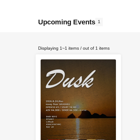
Upcoming Events
1
Displaying 1~1 items / out of 1 items