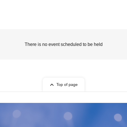
There is no event scheduled to be held
Top of page