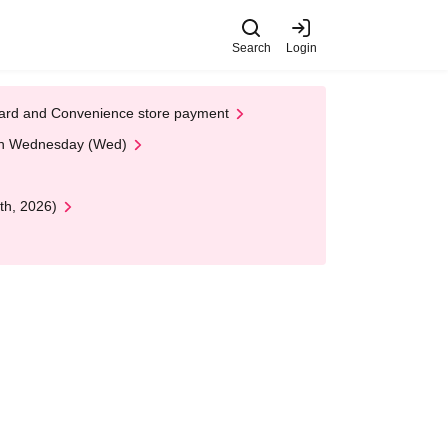
Search
Login
t Card and Convenience store payment
 on Wednesday (Wed)
th, 2026)