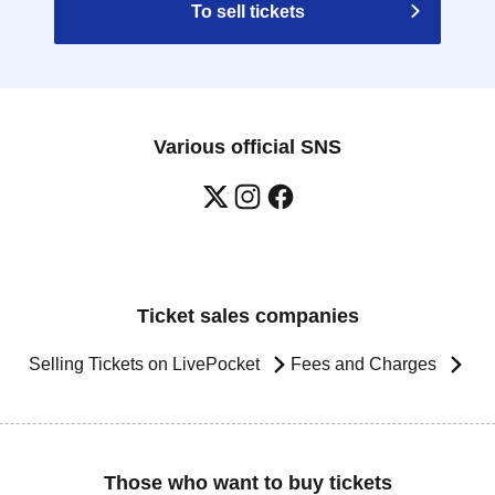
To sell tickets
Various official SNS
Ticket sales companies
Selling Tickets on LivePocket
Fees and Charges
Those who want to buy tickets