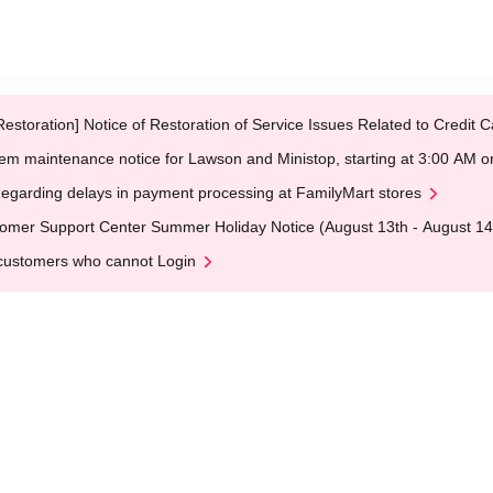
Restoration] Notice of Restoration of Service Issues Related to Credi
em maintenance notice for Lawson and Ministop, starting at 3:00 AM
egarding delays in payment processing at FamilyMart stores
omer Support Center Summer Holiday Notice (August 13th - August 14
customers who cannot Login