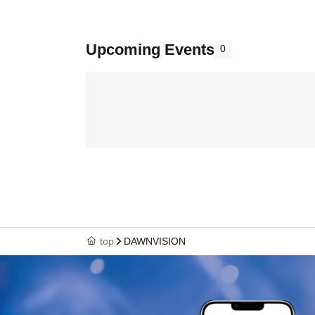
Upcoming Events
0
top
DAWNVISION