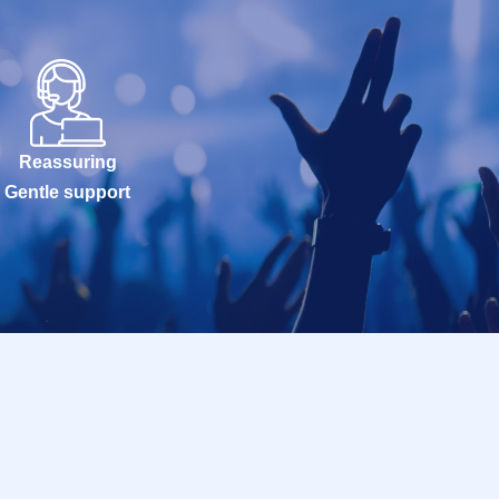
Reassuring
Gentle support