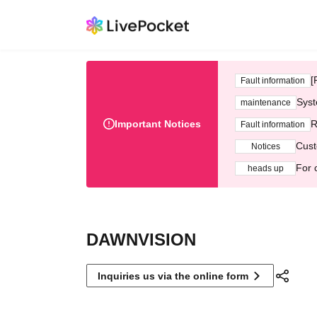
[
Fault information
Syst
maintenance
Important Notices
R
Fault information
Cust
Notices
For 
heads up
DAWNVISION
Inquiries us via the online form