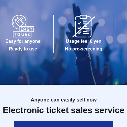
Easy for anyone
Usage fee: 0 yen
Ready to use
No pre-screening
Anyone can easily sell now
Electronic ticket sales service