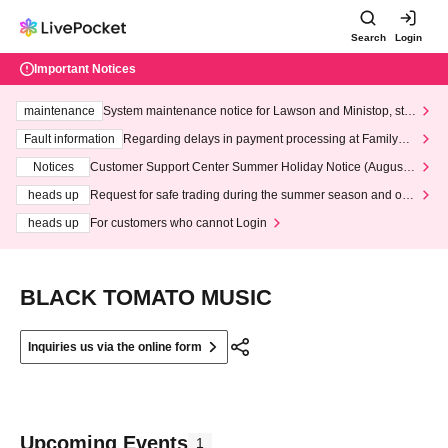
Search
Login
Important Notices
maintenance
System maintenance notice for Lawson and Ministop, star
ting at 3:00 AM on Wednesday (Wed)
Fault information
Regarding delays in payment processing at FamilyMa
rt stores
Notices
Customer Support Center Summer Holiday Notice (August 1
3th - August 14th, 2026)
heads up
Request for safe trading during the summer season and our
response to recent violations of terms and conditions.
heads up
For customers who cannot Login
BLACK TOMATO MUSIC
Inquiries us via the online form
Upcoming Events
1