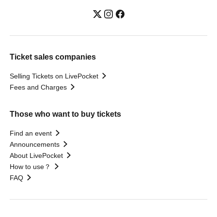
Ticket sales companies
Selling Tickets on LivePocket
Fees and Charges
Those who want to buy tickets
Find an event
Announcements
About LivePocket
How to use？
FAQ