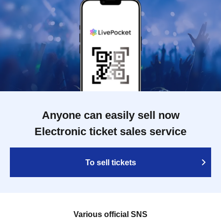
Anyone can easily sell now
Electronic ticket sales service
To sell tickets
Various official SNS