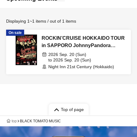
Displaying 1~1 items / out of 1 items
On sale
ROCKIN’CRUISE HOKKAIDO TOUR
in SAPPORO JohnnyPandora
special Live
2026 Sep. 20 (Sun)
to 2026 Sep. 20 (Sun)
Night Inn 21st Century (Hokkaido)
Top of page
top
BLACK TOMATO MUSIC