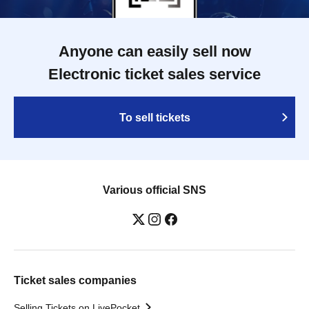
Anyone can easily sell now
Electronic ticket sales service
To sell tickets
Various official SNS
Ticket sales companies
Selling Tickets on LivePocket