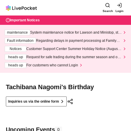
Search
Login
Important Notices
maintenance
System maintenance notice for Lawson and Ministop, star
ting at 3:00 AM on Wednesday (Wed)
Fault information
Regarding delays in payment processing at FamilyMa
rt stores
Notices
Customer Support Center Summer Holiday Notice (August 1
3th - August 14th, 2026)
heads up
Request for safe trading during the summer season and our
response to recent violations of terms and conditions.
heads up
For customers who cannot Login
Tachibana Nagomi's Birthday
Inquiries us via the online form
Upcoming Events
0