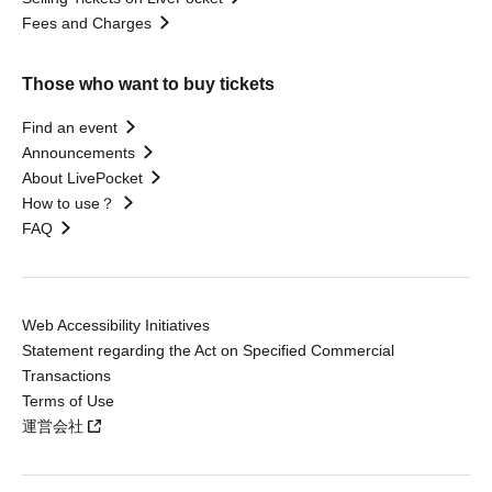
Fees and Charges
Those who want to buy tickets
Find an event
Announcements
About LivePocket
How to use？
FAQ
Web Accessibility Initiatives
Statement regarding the Act on Specified Commercial
Transactions
Terms of Use
運営会社