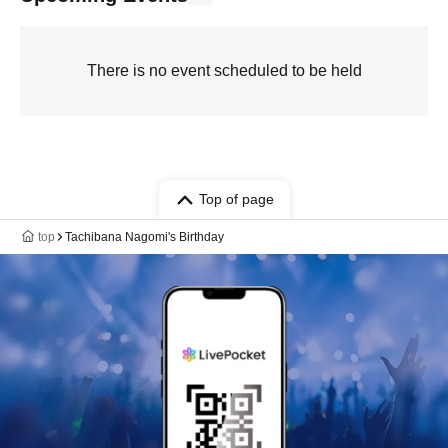
There is no event scheduled to be held
Top of page
top
Tachibana Nagomi's Birthday