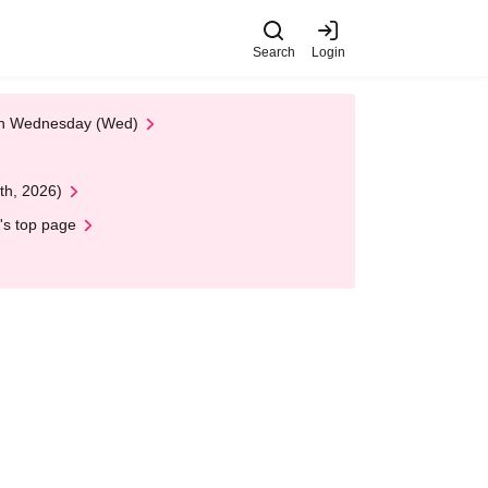
Search
Login
 on Wednesday (Wed)
th, 2026)
's top page