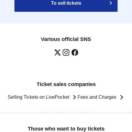
To sell tickets
Various official SNS
Ticket sales companies
Selling Tickets on LivePocket
Fees and Charges
Those who want to buy tickets