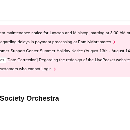
em maintenance notice for Lawson and Ministop, starting at 3:00 AM
egarding delays in payment processing at FamilyMart stores
omer Support Center Summer Holiday Notice (August 13th - August 14
[Date Correction] Regarding the redesign of the LivePocket website
ges
customers who cannot Login
 Society Orchestra