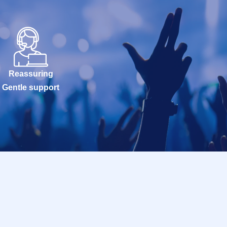
Reassuring
Gentle support