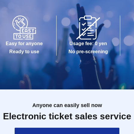
Easy for anyone
Usage fee: 0 yen
Ready to use
No pre-screening
Anyone can easily sell now
Electronic ticket sales service