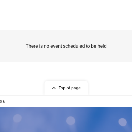
There is no event scheduled to be held
Top of page
tra