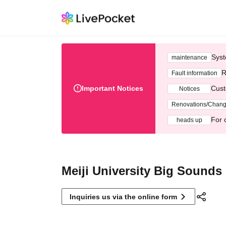
Syst
maintenance
R
Fault information
Important Notices
Cust
Notices
Renovations/Chan
For 
heads up
Meiji University Big Sounds
Inquiries us via the online form