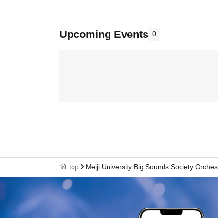
Upcoming Events
0
top
Meiji University Big Sounds Society Orches