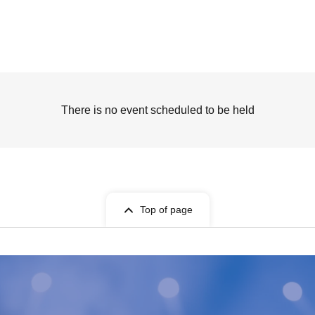
There is no event scheduled to be held
Top of page