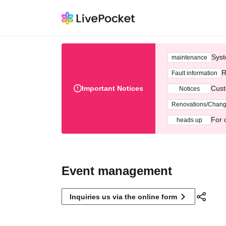
Syst
maintenance
R
Fault information
Important Notices
Cust
Notices
Renovations/Chan
For 
heads up
Event management
Inquiries us via the online form