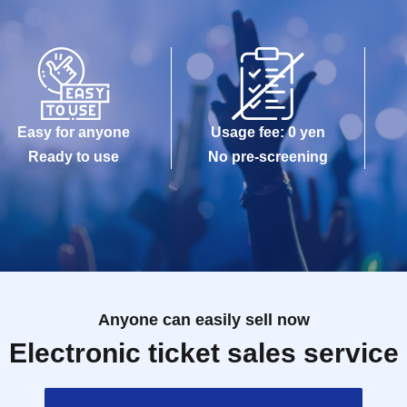
Easy for anyone
Usage fee: 0 yen
Ready to use
No pre-screening
Anyone can easily sell now
Electronic ticket sales service