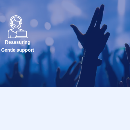
Reassuring
Gentle support