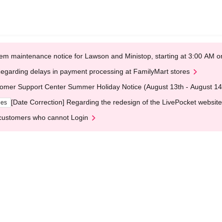
em maintenance notice for Lawson and Ministop, starting at 3:00 AM
egarding delays in payment processing at FamilyMart stores
omer Support Center Summer Holiday Notice (August 13th - August 14
[Date Correction] Regarding the redesign of the LivePocket website
ges
customers who cannot Login