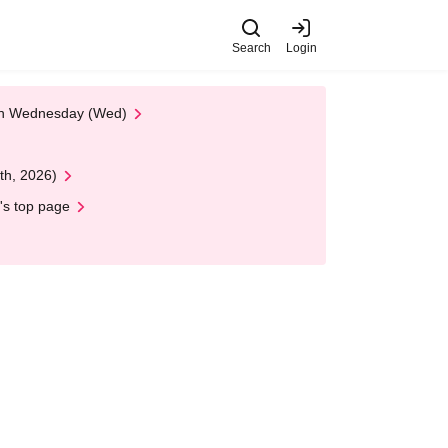
Search
Login
 on Wednesday (Wed)
th, 2026)
's top page