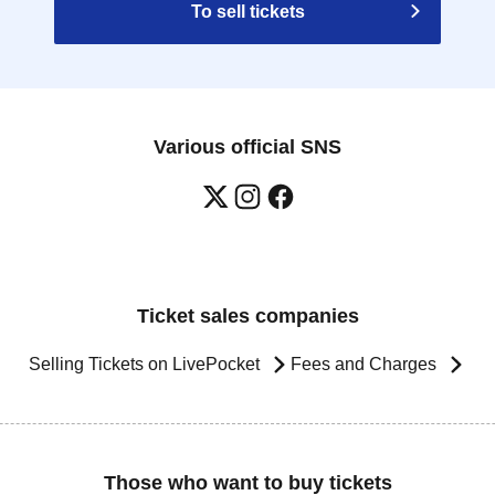
To sell tickets
Various official SNS
Ticket sales companies
Selling Tickets on LivePocket
Fees and Charges
Those who want to buy tickets