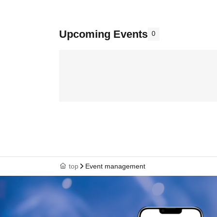
Upcoming Events
0
top
Event management