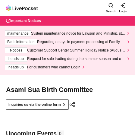
Search
Login
Important Notices
maintenance
System maintenance notice for Lawson and Ministop, star
ting at 3:00 AM on Wednesday (Wed)
Fault information
Regarding delays in payment processing at FamilyMa
rt stores
Notices
Customer Support Center Summer Holiday Notice (August 1
3th - August 14th, 2026)
heads up
Request for safe trading during the summer season and our
response to recent violations of terms and conditions.
heads up
For customers who cannot Login
Asami Sua Birth Committee
Inquiries us via the online form
Upcoming Events
0