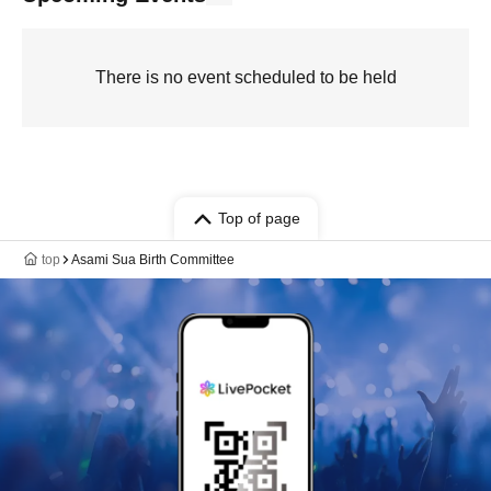
There is no event scheduled to be held
Top of page
top
Asami Sua Birth Committee