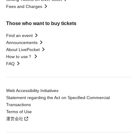
Fees and Charges
Those who want to buy tickets
Find an event
Announcements
About LivePocket
How to use？
FAQ
Web Accessibility Initiatives
Statement regarding the Act on Specified Commercial
Transactions
Terms of Use
運営会社