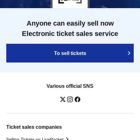
Anyone can easily sell now
Electronic ticket sales service
To sell tickets
Various official SNS
Ticket sales companies
Selling Tickets on LivePocket