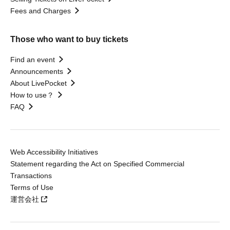
Fees and Charges
Those who want to buy tickets
Find an event
Announcements
About LivePocket
How to use？
FAQ
Web Accessibility Initiatives
Statement regarding the Act on Specified Commercial
Transactions
Terms of Use
運営会社