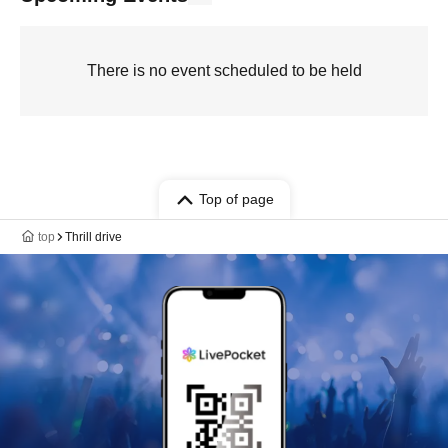
There is no event scheduled to be held
Top of page
top
Thrill drive