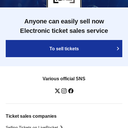
Anyone can easily sell now
Electronic ticket sales service
To sell tickets
Various official SNS
Ticket sales companies
Selling Tickets on LivePocket