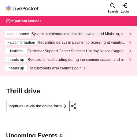
Search
Login
Important Notices
maintenance
System maintenance notice for Lawson and Ministop, star
ting at 3:00 AM on Wednesday (Wed)
Fault information
Regarding delays in payment processing at FamilyMa
rt stores
Notices
Customer Support Center Summer Holiday Notice (August 1
3th - August 14th, 2026)
heads up
Request for safe trading during the summer season and our
response to recent violations of terms and conditions.
heads up
For customers who cannot Login
Thrill drive
Inquiries us via the online form
Upcoming Events
0