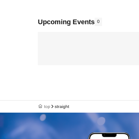
Upcoming Events
0
top
straight