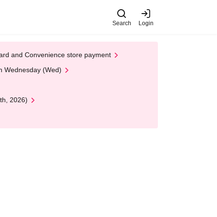
Search
Login
t Card and Convenience store payment
 on Wednesday (Wed)
th, 2026)