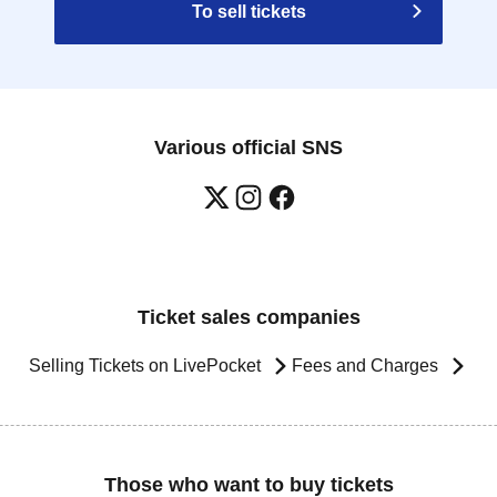
To sell tickets
Various official SNS
Ticket sales companies
Selling Tickets on LivePocket
Fees and Charges
Those who want to buy tickets