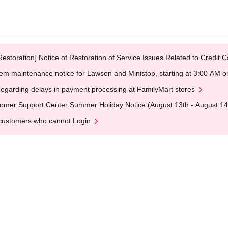
Restoration] Notice of Restoration of Service Issues Related to Credi
em maintenance notice for Lawson and Ministop, starting at 3:00 AM
egarding delays in payment processing at FamilyMart stores
omer Support Center Summer Holiday Notice (August 13th - August 14
customers who cannot Login