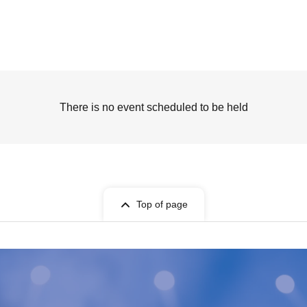
There is no event scheduled to be held
Top of page