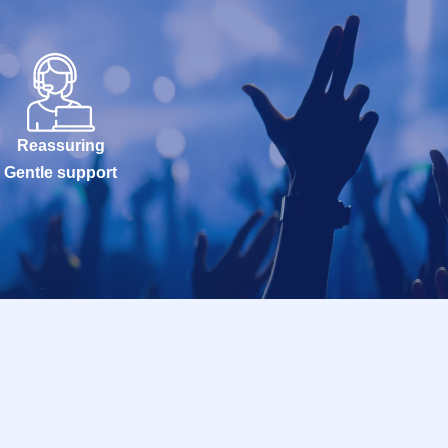
Reassuring
Gentle support