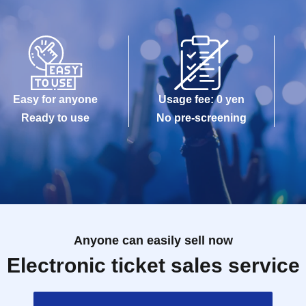
Easy for anyone
Usage fee: 0 yen
Ready to use
No pre-screening
Anyone can easily sell now
Electronic ticket sales service