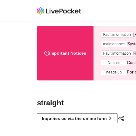
[
Fault information
Syst
maintenance
Important Notices
R
Fault information
Cust
Notices
For 
heads up
straight
Inquiries us via the online form