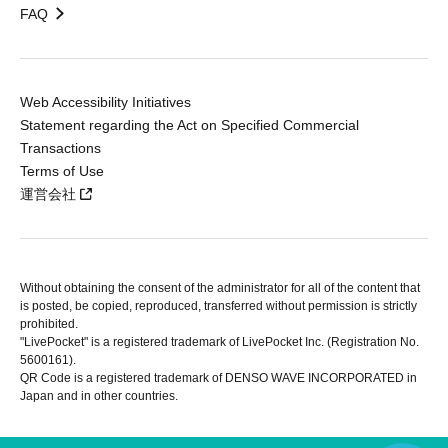
FAQ
Web Accessibility Initiatives
Statement regarding the Act on Specified Commercial
Transactions
Terms of Use
運営会社
Without obtaining the consent of the administrator for all of the content that
is posted, be copied, reproduced, transferred without permission is strictly
prohibited.
"LivePocket" is a registered trademark of LivePocket Inc. (Registration No.
5600161).
QR Code is a registered trademark of DENSO WAVE INCORPORATED in
Japan and in other countries.