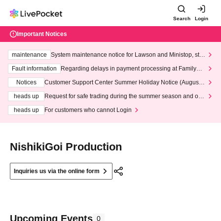
Search
Login
Important Notices
maintenance
System maintenance notice for Lawson and Ministop, star
ting at 3:00 AM on Wednesday (Wed)
Fault information
Regarding delays in payment processing at FamilyMa
rt stores
Notices
Customer Support Center Summer Holiday Notice (August 1
3th - August 14th, 2026)
heads up
Request for safe trading during the summer season and our
response to recent violations of terms and conditions.
heads up
For customers who cannot Login
NishikiGoi Production
Inquiries us via the online form
Upcoming Events
0