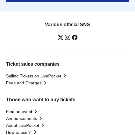
Various official SNS
Ticket sales companies
Selling Tickets on LivePocket
Fees and Charges
Those who want to buy tickets
Find an event
Announcements
About LivePocket
How to use？