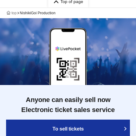
Top of page
top
NishikiGoi Production
Anyone can easily sell now
Electronic ticket sales service
To sell tickets