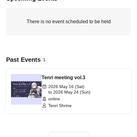
There is no event scheduled to be held
Past Events
1
Tenri meeting vol.3
2026 May 16 (Sat)
to 2026 May 24 (Sun)
online
Tenri Shrine