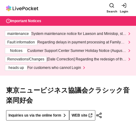
Search
Login
Important Notices
maintenance
System maintenance notice for Lawson and Ministop, star
ting at 3:00 AM on Wednesday (Wed)
Fault information
Regarding delays in payment processing at FamilyMa
rt stores
Notices
Customer Support Center Summer Holiday Notice (August 1
3th - August 14th, 2026)
Renovations/Changes
[Date Correction] Regarding the redesign of the
LivePocket website's top page
heads up
For customers who cannot Login
東京ニュービジネス協議会クラシック音
楽同好会
Inquiries us via the online form
WEB site