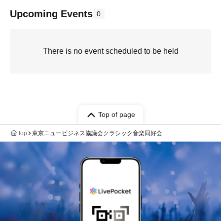
Upcoming Events
0
There is no event scheduled to be held
Top of page
top
東京ニュービジネス協議会クラシック音楽同好会