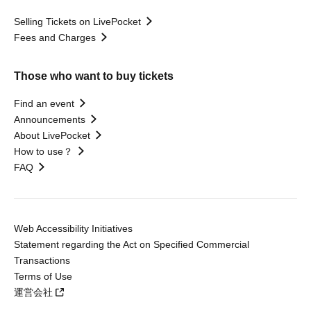
Selling Tickets on LivePocket
Fees and Charges
Those who want to buy tickets
Find an event
Announcements
About LivePocket
How to use？
FAQ
Web Accessibility Initiatives
Statement regarding the Act on Specified Commercial
Transactions
Terms of Use
運営会社