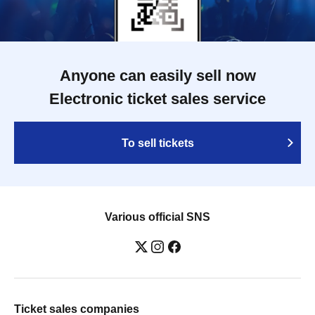
Anyone can easily sell now
Electronic ticket sales service
To sell tickets
Various official SNS
Ticket sales companies