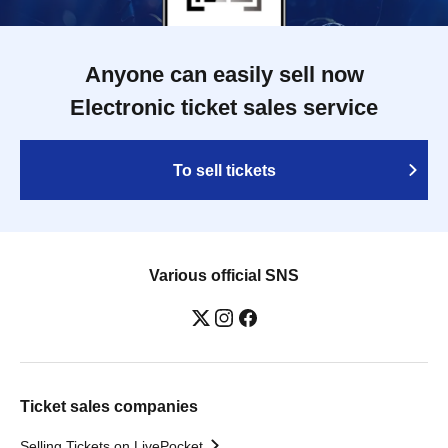
Anyone can easily sell now
Electronic ticket sales service
To sell tickets
Various official SNS
Ticket sales companies
Selling Tickets on LivePocket