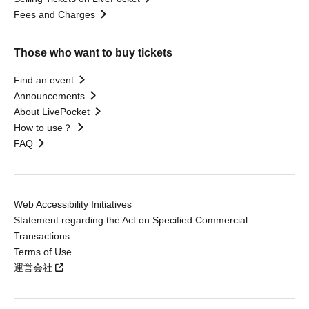
Fees and Charges
Those who want to buy tickets
Find an event
Announcements
About LivePocket
How to use？
FAQ
Web Accessibility Initiatives
Statement regarding the Act on Specified Commercial
Transactions
Terms of Use
運営会社