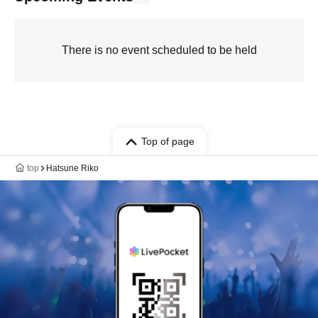
There is no event scheduled to be held
Top of page
top
Hatsune Riko