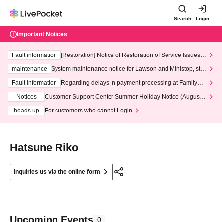
Search
Login
Important Notices
Fault information
[Restoration] Notice of Restoration of Service Issues R
elated to Credit Card and Convenience store payment
maintenance
System maintenance notice for Lawson and Ministop, star
ting at 3:00 AM on Wednesday (Wed)
Fault information
Regarding delays in payment processing at FamilyMa
rt stores
Notices
Customer Support Center Summer Holiday Notice (August 1
3th - August 14th, 2026)
heads up
For customers who cannot Login
Hatsune Riko
Inquiries us via the online form
Upcoming Events
0