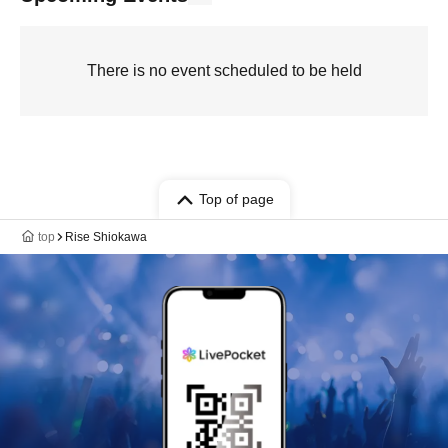
There is no event scheduled to be held
Top of page
top
Rise Shiokawa