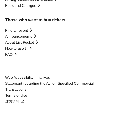
Fees and Charges
Those who want to buy tickets
Find an event
Announcements
About LivePocket
How to use？
FAQ
Web Accessibility Initiatives
Statement regarding the Act on Specified Commercial
Transactions
Terms of Use
運営会社