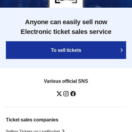
Anyone can easily sell now
Electronic ticket sales service
To sell tickets
Various official SNS
Ticket sales companies
Selling Tickets on LivePocket