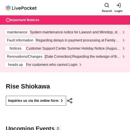
Search
Login
Important Notices
maintenance
System maintenance notice for Lawson and Ministop, star
ting at 3:00 AM on Wednesday (Wed)
Fault information
Regarding delays in payment processing at FamilyMa
rt stores
Notices
Customer Support Center Summer Holiday Notice (August 1
3th - August 14th, 2026)
Renovations/Changes
[Date Correction] Regarding the redesign of the
LivePocket website's top page
heads up
For customers who cannot Login
Rise Shiokawa
Inquiries us via the online form
Upcoming Events
0