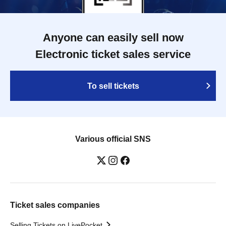
Anyone can easily sell now
Electronic ticket sales service
To sell tickets
Various official SNS
Ticket sales companies
Selling Tickets on LivePocket