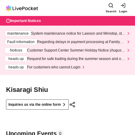
Search
Login
Important Notices
maintenance
System maintenance notice for Lawson and Ministop, star
ting at 3:00 AM on Wednesday (Wed)
Fault information
Regarding delays in payment processing at FamilyMa
rt stores
Notices
Customer Support Center Summer Holiday Notice (August 1
3th - August 14th, 2026)
heads up
Request for safe trading during the summer season and our
response to recent violations of terms and conditions.
heads up
For customers who cannot Login
Kisaragi Shiu
Inquiries us via the online form
Upcoming Events
0