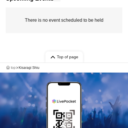
There is no event scheduled to be held
Top of page
top
Kisaragi Shiu