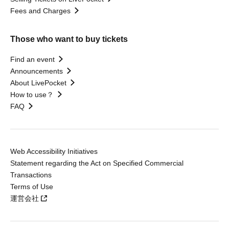
Fees and Charges
Those who want to buy tickets
Find an event
Announcements
About LivePocket
How to use？
FAQ
Web Accessibility Initiatives
Statement regarding the Act on Specified Commercial
Transactions
Terms of Use
運営会社