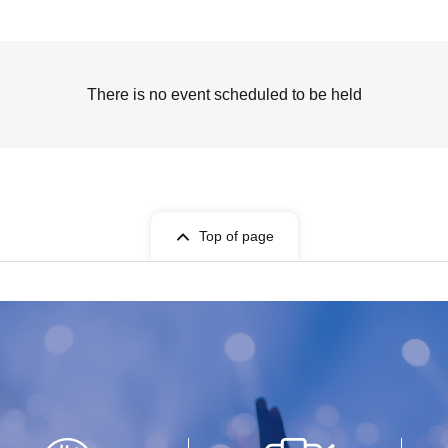
There is no event scheduled to be held
Top of page