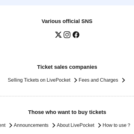
Various official SNS
Ticket sales companies
Selling Tickets on LivePocket
Fees and Charges
Those who want to buy tickets
ent
Announcements
About LivePocket
How to use？