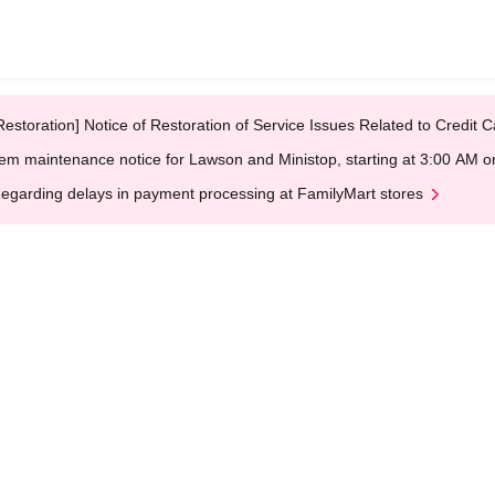
Restoration] Notice of Restoration of Service Issues Related to Credi
em maintenance notice for Lawson and Ministop, starting at 3:00 AM
egarding delays in payment processing at FamilyMart stores