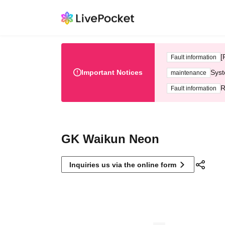
[
Fault information
Important Notices
Syst
maintenance
R
Fault information
GK Waikun Neon
Inquiries us via the online form