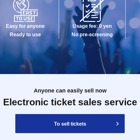
Easy for anyone
Usage fee: 0 yen
Ready to use
No pre-screening
Anyone can easily sell now
Electronic ticket sales service
To sell tickets