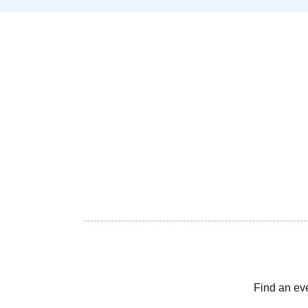
Find an ev