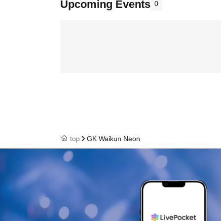
Upcoming Events
0
top
GK Waikun Neon