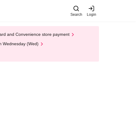
Search
Login
t Card and Convenience store payment
 on Wednesday (Wed)