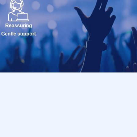
Reassuring
Gentle support