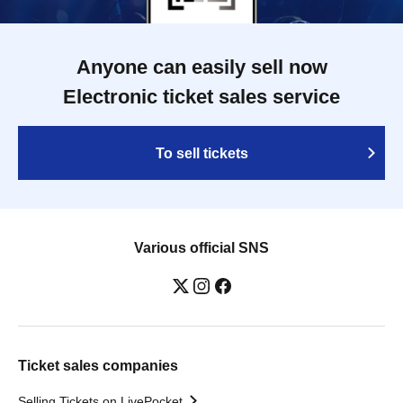
Anyone can easily sell now
Electronic ticket sales service
To sell tickets
Various official SNS
Ticket sales companies
Selling Tickets on LivePocket