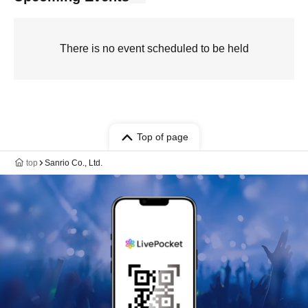
There is no event scheduled to be held
Top of page
top
Sanrio Co., Ltd.