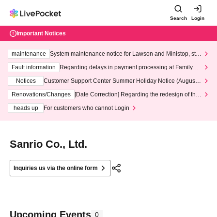
Search
Login
Important Notices
maintenance
System maintenance notice for Lawson and Ministop, star
ting at 3:00 AM on Wednesday (Wed)
Fault information
Regarding delays in payment processing at FamilyMa
rt stores
Notices
Customer Support Center Summer Holiday Notice (August 1
3th - August 14th, 2026)
Renovations/Changes
[Date Correction] Regarding the redesign of the
LivePocket website's top page
heads up
For customers who cannot Login
Sanrio Co., Ltd.
Inquiries us via the online form
Upcoming Events
0