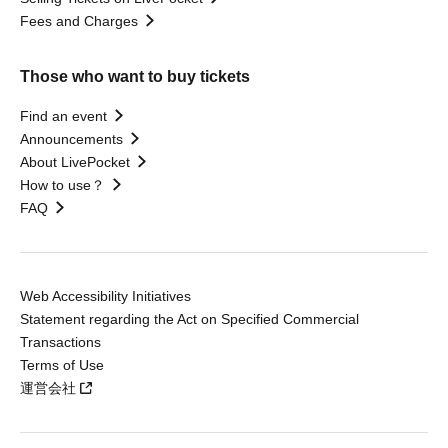
Fees and Charges
Those who want to buy tickets
Find an event
Announcements
About LivePocket
How to use？
FAQ
Web Accessibility Initiatives
Statement regarding the Act on Specified Commercial
Transactions
Terms of Use
運営会社