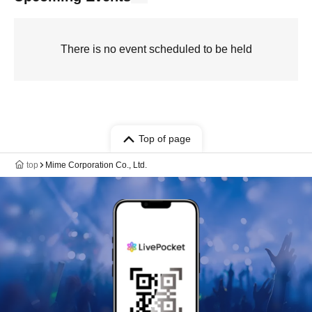
There is no event scheduled to be held
Top of page
top
Mime Corporation Co., Ltd.