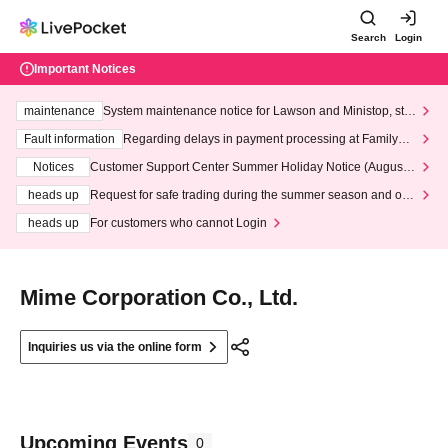
Search
Login
Important Notices
maintenance
System maintenance notice for Lawson and Ministop, star
ting at 3:00 AM on Wednesday (Wed)
Fault information
Regarding delays in payment processing at FamilyMa
rt stores
Notices
Customer Support Center Summer Holiday Notice (August 1
3th - August 14th, 2026)
heads up
Request for safe trading during the summer season and our
response to recent violations of terms and conditions.
heads up
For customers who cannot Login
Mime Corporation Co., Ltd.
Inquiries us via the online form
Upcoming Events
0