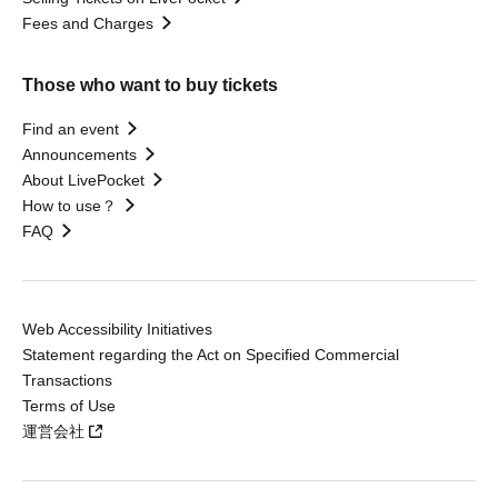
Fees and Charges
Those who want to buy tickets
Find an event
Announcements
About LivePocket
How to use？
FAQ
Web Accessibility Initiatives
Statement regarding the Act on Specified Commercial
Transactions
Terms of Use
運営会社