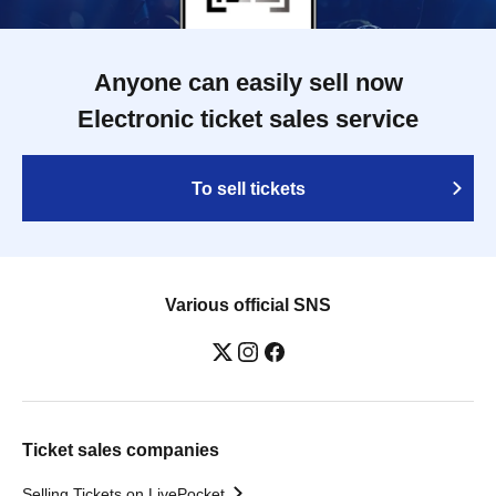
Anyone can easily sell now
Electronic ticket sales service
To sell tickets
Various official SNS
Ticket sales companies
Selling Tickets on LivePocket