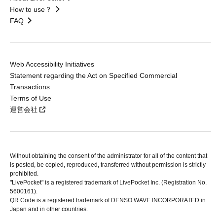
How to use？
FAQ
Web Accessibility Initiatives
Statement regarding the Act on Specified Commercial
Transactions
Terms of Use
運営会社
Without obtaining the consent of the administrator for all of the content that
is posted, be copied, reproduced, transferred without permission is strictly
prohibited.
"LivePocket" is a registered trademark of LivePocket Inc. (Registration No.
5600161).
QR Code is a registered trademark of DENSO WAVE INCORPORATED in
Japan and in other countries.