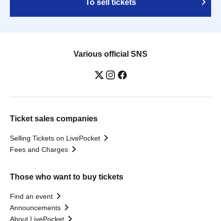
To sell tickets
Various official SNS
Ticket sales companies
Selling Tickets on LivePocket
Fees and Charges
Those who want to buy tickets
Find an event
Announcements
About LivePocket