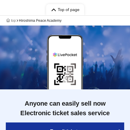
Top of page
top
Hiroshima Peace Academy
Anyone can easily sell now
Electronic ticket sales service