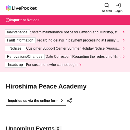
Search
Login
Important Notices
maintenance
System maintenance notice for Lawson and Ministop, star
ting at 3:00 AM on Wednesday (Wed)
Fault information
Regarding delays in payment processing at FamilyMa
rt stores
Notices
Customer Support Center Summer Holiday Notice (August 1
3th - August 14th, 2026)
Renovations/Changes
[Date Correction] Regarding the redesign of the
LivePocket website's top page
heads up
For customers who cannot Login
Hiroshima Peace Academy
Inquiries us via the online form
Upcoming Events
0