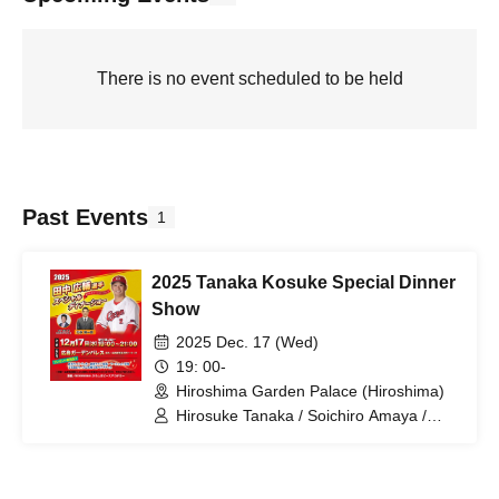
There is no event scheduled to be held
Past Events
1
2025 Tanaka Kosuke Special Dinner
Show
2025 Dec. 17 (Wed)
19: 00-
Hiroshima Garden Palace (Hiroshima)
Hirosuke Tanaka / Soichiro Amaya /
Mitsuru Ishida