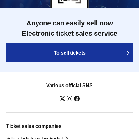
Anyone can easily sell now
Electronic ticket sales service
To sell tickets
Various official SNS
Ticket sales companies
Selling Tickets on LivePocket