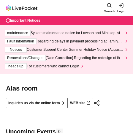
Search
Login
Important Notices
maintenance
System maintenance notice for Lawson and Ministop, star
ting at 3:00 AM on Wednesday (Wed)
Fault information
Regarding delays in payment processing at FamilyMa
rt stores
Notices
Customer Support Center Summer Holiday Notice (August 1
3th - August 14th, 2026)
Renovations/Changes
[Date Correction] Regarding the redesign of the
LivePocket website's top page
heads up
For customers who cannot Login
Alas room
Inquiries us via the online form
WEB site
Upcoming Events
0