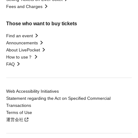
Fees and Charges
Those who want to buy tickets
Find an event
Announcements
About LivePocket
How to use？
FAQ
Web Accessibility Initiatives
Statement regarding the Act on Specified Commercial
Transactions
Terms of Use
運営会社