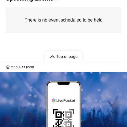
There is no event scheduled to be held
Top of page
top
Alas room