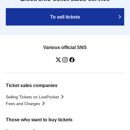
To sell tickets
Various official SNS
Ticket sales companies
Selling Tickets on LivePocket
Fees and Charges
Those who want to buy tickets