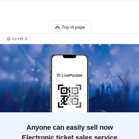
Top of page
top
H. J
Anyone can easily sell now
Electronic ticket sales service