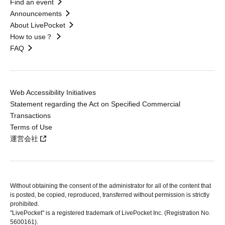
Find an event
Announcements
About LivePocket
How to use？
FAQ
Web Accessibility Initiatives
Statement regarding the Act on Specified Commercial
Transactions
Terms of Use
運営会社
Without obtaining the consent of the administrator for all of the content that
is posted, be copied, reproduced, transferred without permission is strictly
prohibited.
"LivePocket" is a registered trademark of LivePocket Inc. (Registration No.
5600161).