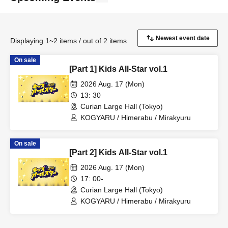
Displaying 1~2 items / out of 2 items
On sale
[Part 1] Kids All-Star vol.1
2026 Aug. 17 (Mon)
13: 30
Curian Large Hall (Tokyo)
KOGYARU / Himerabu / Mirakyuru
On sale
[Part 2] Kids All-Star vol.1
2026 Aug. 17 (Mon)
17: 00-
Curian Large Hall (Tokyo)
KOGYARU / Himerabu / Mirakyuru