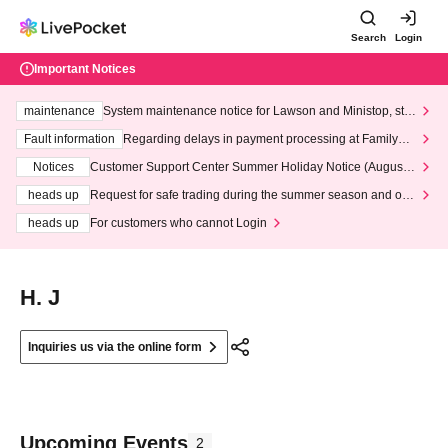
Search
Login
Important Notices
maintenance
System maintenance notice for Lawson and Ministop, star
ting at 3:00 AM on Wednesday (Wed)
Fault information
Regarding delays in payment processing at FamilyMa
rt stores
Notices
Customer Support Center Summer Holiday Notice (August 1
3th - August 14th, 2026)
heads up
Request for safe trading during the summer season and our
response to recent violations of terms and conditions.
heads up
For customers who cannot Login
H. J
Inquiries us via the online form
Upcoming Events
2