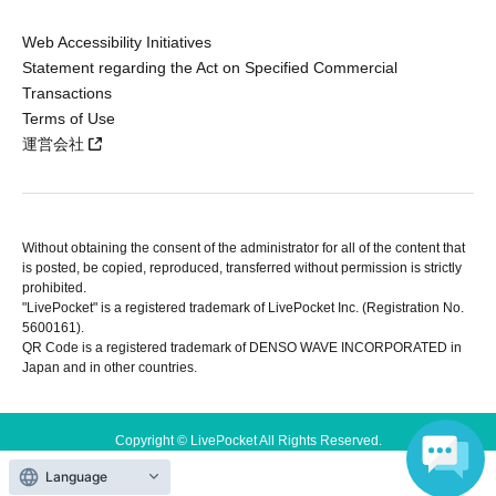
Web Accessibility Initiatives
Statement regarding the Act on Specified Commercial
Transactions
Terms of Use
運営会社
Without obtaining the consent of the administrator for all of the content that
is posted, be copied, reproduced, transferred without permission is strictly
prohibited.
"LivePocket" is a registered trademark of LivePocket Inc. (Registration No.
5600161).
QR Code is a registered trademark of DENSO WAVE INCORPORATED in
Japan and in other countries.
Copyright © LivePocket All Rights Reserved.
Language