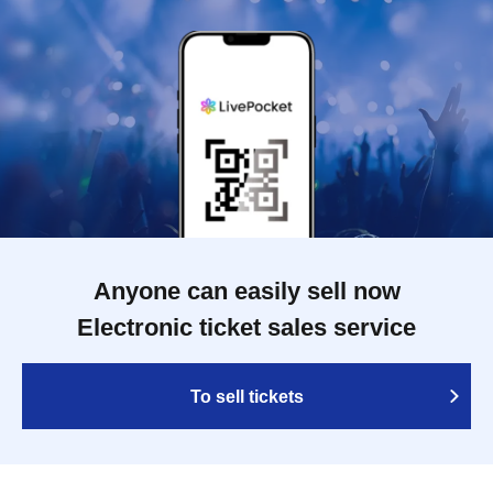
Anyone can easily sell now
Electronic ticket sales service
To sell tickets