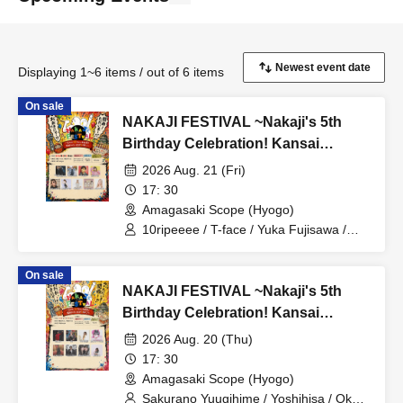
Displaying 1~6 items / out of 6 items
On sale
NAKAJI FESTIVAL ~Nakaji's 5th
Birthday Celebration! Kansai
Special Day 2!~
2026 Aug. 21 (Fri)
17: 30
Amagasaki Scope (Hyogo)
10ripeeee / T-face / Yuka Fujisawa /
Kaze no Tayori / natty time / Mizuho
Takesai / DJ SHU-C from osaka LOL /
On sale
Iko Ri / Akane Tanaka
NAKAJI FESTIVAL ~Nakaji's 5th
Birthday Celebration! Kansai
Special Day 1!~
2026 Aug. 20 (Thu)
17: 30
Amagasaki Scope (Hyogo)
Sakurano Yuugihime / Yoshihisa / Oku /