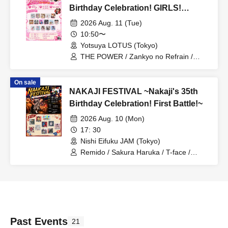
Birthday Celebration! GIRLS!
GIRLS! RELATION! Edition~
2026 Aug. 11 (Tue)
10:50〜
Yotsuya LOTUS (Tokyo)
THE POWER / Zankyo no Refrain /
Mizuhana / Itsuka▶︎ / Act Alien /
Algernon / Mayuichu / 7 Ten Feverz! /
On sale
Love Lalala / Marie Metronome* /
NAKAJI FESTIVAL ~Nakaji's 35th
Towaru / Alterax / Little Echo / iLOUZ /
HEAVENLY / Mumei Jokyo Idol / Ricoli
Birthday Celebration! First Battle!~
2026 Aug. 10 (Mon)
17: 30
Nishi Eifuku JAM (Tokyo)
Remido / Sakura Haruka / T-face /
Deguchi Aki / MYLO / Kanju from Velvet
Monster / Miniwacha / KOHSUKE /
G.TAKK / Yukino Yuri
Past Events
21