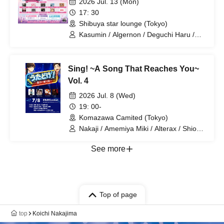
2026 Jul. 13 (Mon)
17: 30
Shibuya star lounge (Tokyo)
Kasumin / Algernon / Deguchi Haru /
Uuna / UNBS / Rociena / HEAVENLY /
WIL•D•CONSENSUS / 7 Ten Feverz! /
Neo Dinari / Raburarara
Sing! ~A Song That Reaches You~
Vol. 4
2026 Jul. 8 (Wed)
19: 00-
Komazawa Camited (Tokyo)
Nakaji / Amemiya Miki / Alterax / Shion
and Kanon / Yuka / T-naka
See more
Top of page
top
Koichi Nakajima