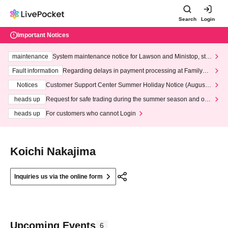
Search
Login
Important Notices
maintenance
System maintenance notice for Lawson and Ministop, star
ting at 3:00 AM on Wednesday (Wed)
Fault information
Regarding delays in payment processing at FamilyMa
rt stores
Notices
Customer Support Center Summer Holiday Notice (August 1
3th - August 14th, 2026)
heads up
Request for safe trading during the summer season and our
response to recent violations of terms and conditions.
heads up
For customers who cannot Login
Koichi Nakajima
Inquiries us via the online form
Upcoming Events
6