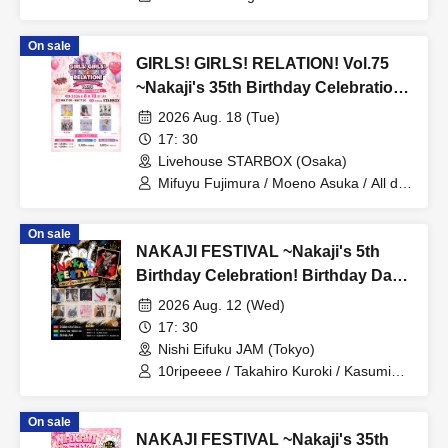
sarumo / Hayata Risa / Charles: I am
me from Meloris / yukiko /
On sale
Chika♡URAN
GIRLS! GIRLS! RELATION! Vol.75
~Nakaji's 35th Birthday Celebration
Edition~
2026 Aug. 18 (Tue)
17: 30
Livehouse STARBOX (Osaka)
Mifuyu Fujimura / Moeno Asuka / All de
made / Nyanlove♡ / BE≠CAN / Ica
On sale
NAKAJI FESTIVAL ~Nakaji's 5th
Birthday Celebration! Birthday Day
Special~
2026 Aug. 12 (Wed)
17: 30
Nishi Eifuku JAM (Tokyo)
10ripeeee / Takahiro Kuroki / Kasumin /
STAY / Miori Odagiri / Ichizenbacker /
Hita Nakajima / 2y'soul / Mighty Girl
On sale
Tamura / Hikaru Inaba / Chihiro Ogura
NAKAJI FESTIVAL ~Nakaji's 35th