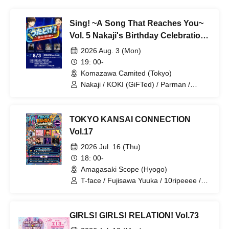
Sing! ~A Song That Reaches You~
Vol. 5 Nakaji's Birthday Celebration
SP
2026 Aug. 3 (Mon)
19: 00-
Komazawa Camited (Tokyo)
Nakaji / KOKI (GiFTed) / Parman /
Nursery Teacher Boyfriend / AUSHIN
TOKYO KANSAI CONNECTION
Vol.17
2026 Jul. 16 (Thu)
18: 00-
Amagasaki Scope (Hyogo)
T-face / Fujisawa Yuuka / 10ripeeee /
Kasumin / Kaze no Tayori / JIN / An-
chan / Sesshouin Nekoru
GIRLS! GIRLS! RELATION! Vol.73