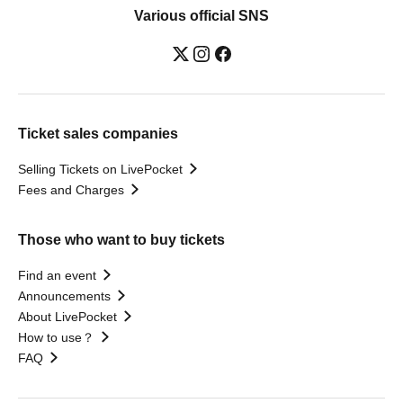
Various official SNS
Ticket sales companies
Selling Tickets on LivePocket
Fees and Charges
Those who want to buy tickets
Find an event
Announcements
About LivePocket
How to use？
FAQ