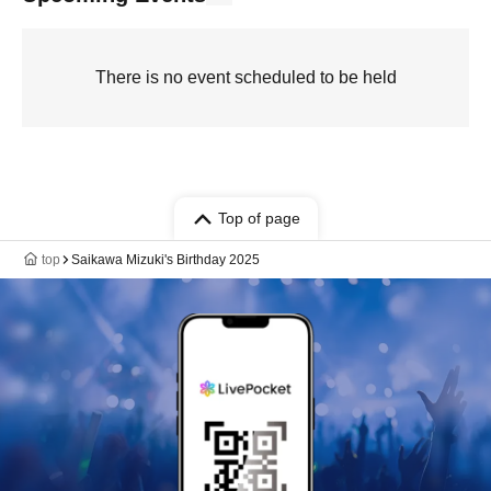
There is no event scheduled to be held
Top of page
top
Saikawa Mizuki's Birthday 2025