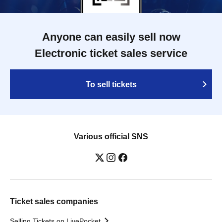
Anyone can easily sell now
Electronic ticket sales service
To sell tickets
Various official SNS
Ticket sales companies
Selling Tickets on LivePocket