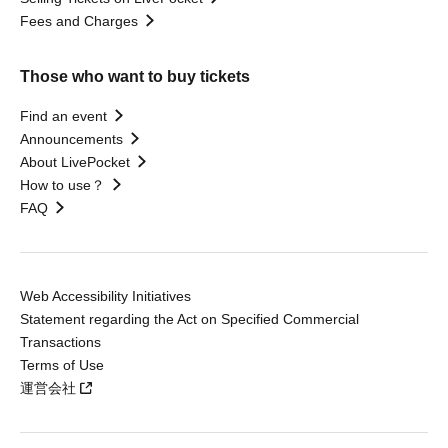
Fees and Charges
Those who want to buy tickets
Find an event
Announcements
About LivePocket
How to use？
FAQ
Web Accessibility Initiatives
Statement regarding the Act on Specified Commercial
Transactions
Terms of Use
運営会社