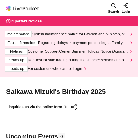
Search
Login
Important Notices
maintenance
System maintenance notice for Lawson and Ministop, star
ting at 3:00 AM on Wednesday (Wed)
Fault information
Regarding delays in payment processing at FamilyMa
rt stores
Notices
Customer Support Center Summer Holiday Notice (August 1
3th - August 14th, 2026)
heads up
Request for safe trading during the summer season and our
response to recent violations of terms and conditions.
heads up
For customers who cannot Login
Saikawa Mizuki's Birthday 2025
Inquiries us via the online form
Upcoming Events
0