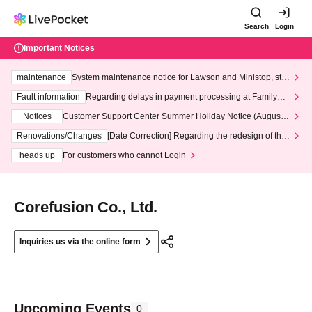
Search
Login
Important Notices
maintenance
System maintenance notice for Lawson and Ministop, star
ting at 3:00 AM on Wednesday (Wed)
Fault information
Regarding delays in payment processing at FamilyMa
rt stores
Notices
Customer Support Center Summer Holiday Notice (August 1
3th - August 14th, 2026)
Renovations/Changes
[Date Correction] Regarding the redesign of the
LivePocket website's top page
heads up
For customers who cannot Login
Corefusion Co., Ltd.
Inquiries us via the online form
Upcoming Events
0