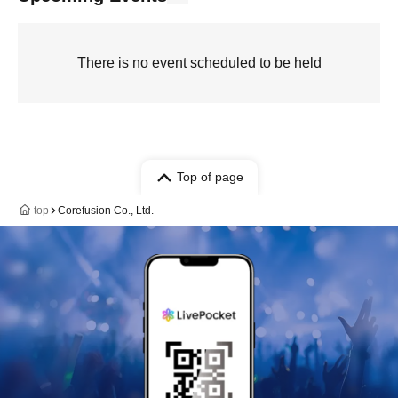
There is no event scheduled to be held
Top of page
top
Corefusion Co., Ltd.