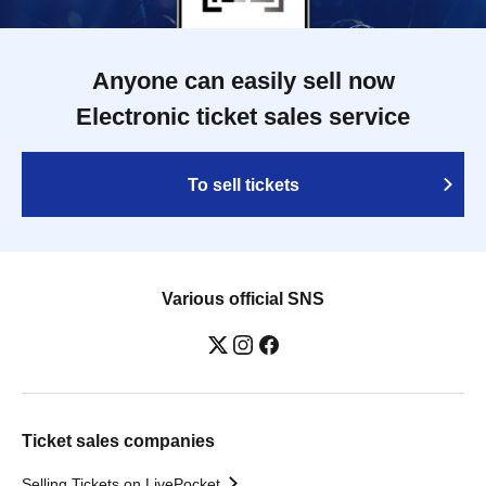
Anyone can easily sell now
Electronic ticket sales service
To sell tickets
Various official SNS
Ticket sales companies
Selling Tickets on LivePocket