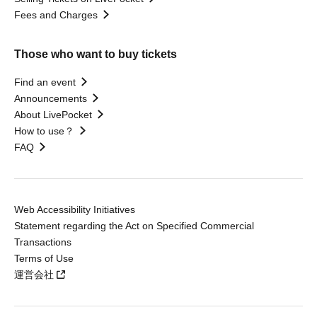
Fees and Charges
Those who want to buy tickets
Find an event
Announcements
About LivePocket
How to use？
FAQ
Web Accessibility Initiatives
Statement regarding the Act on Specified Commercial
Transactions
Terms of Use
運営会社