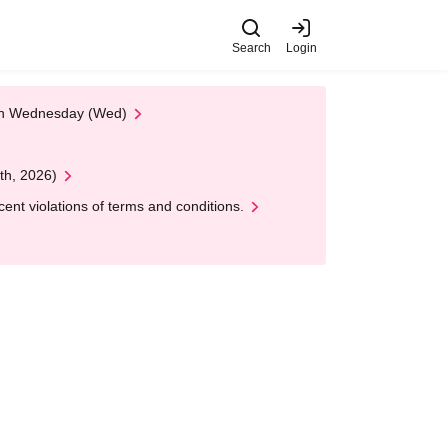
Search
Login
 on Wednesday (Wed)
th, 2026)
nt violations of terms and conditions.