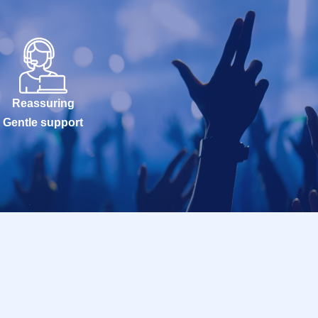
Reassuring
Gentle support