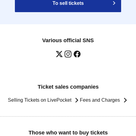
To sell tickets
Various official SNS
Ticket sales companies
Selling Tickets on LivePocket
Fees and Charges
Those who want to buy tickets