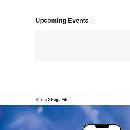
Upcoming Events
0
top
Koga Aibo