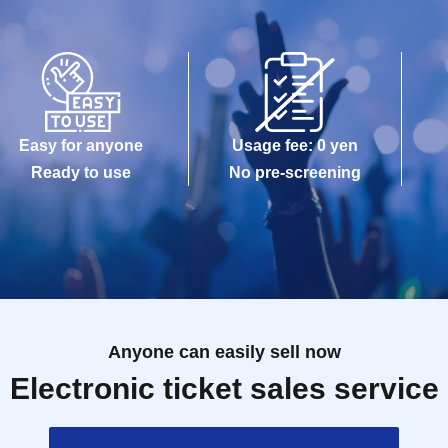
Easy for anyone
Usage fee: 0 yen
Ready to use
No pre-screening
Anyone can easily sell now
Electronic ticket sales service