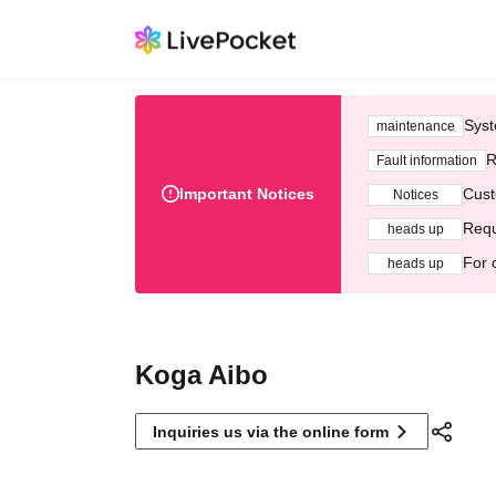
Syst
maintenance
R
Fault information
Important Notices
Cust
Notices
Requ
heads up
For 
heads up
Koga Aibo
Inquiries us via the online form