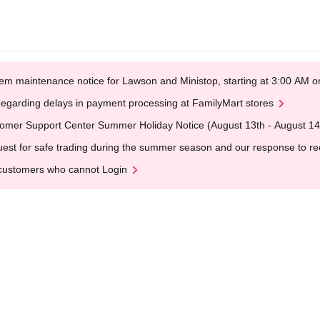
em maintenance notice for Lawson and Ministop, starting at 3:00 AM
egarding delays in payment processing at FamilyMart stores
omer Support Center Summer Holiday Notice (August 13th - August 14
est for safe trading during the summer season and our response to rece
customers who cannot Login