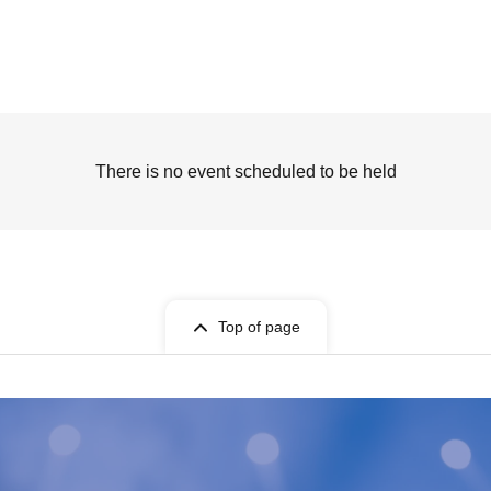
There is no event scheduled to be held
Top of page