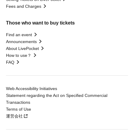
Fees and Charges
Those who want to buy tickets
Find an event
Announcements
About LivePocket
How to use？
FAQ
Web Accessibility Initiatives
Statement regarding the Act on Specified Commercial
Transactions
Terms of Use
運営会社