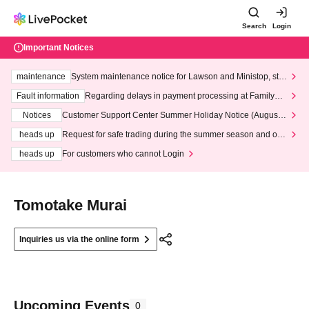
Search
Login
Important Notices
maintenance
System maintenance notice for Lawson and Ministop, star
ting at 3:00 AM on Wednesday (Wed)
Fault information
Regarding delays in payment processing at FamilyMa
rt stores
Notices
Customer Support Center Summer Holiday Notice (August 1
3th - August 14th, 2026)
heads up
Request for safe trading during the summer season and our
response to recent violations of terms and conditions.
heads up
For customers who cannot Login
Tomotake Murai
Inquiries us via the online form
Upcoming Events
0