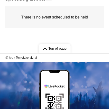
There is no event scheduled to be held
Top of page
top
Tomotake Murai