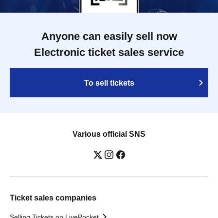
Anyone can easily sell now
Electronic ticket sales service
To sell tickets
Various official SNS
Ticket sales companies
Selling Tickets on LivePocket