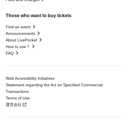
Those who want to buy tickets
Find an event
Announcements
About LivePocket
How to use？
FAQ
Web Accessibility Initiatives
Statement regarding the Act on Specified Commercial
Transactions
Terms of Use
運営会社