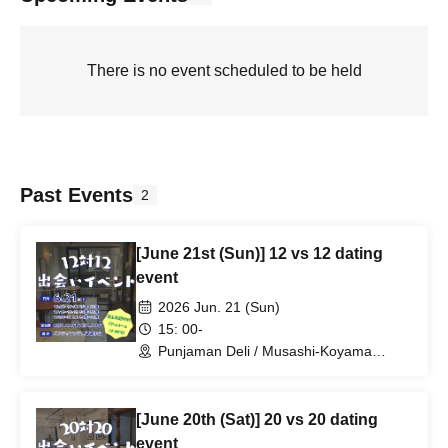
There is no event scheduled to be held
Past Events
2
[June 21st (Sun)] 12 vs 12 dating
event
2026 Jun. 21 (Sun)
15: 00-
Punjaman Deli / Musashi-Koyama
(Tokyo)
[June 20th (Sat)] 20 vs 20 dating
event