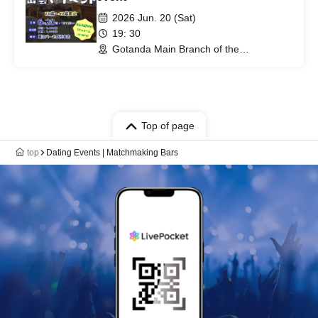
2026 Jun. 20 (Sat)
19: 30
Gotanda Main Branch of the
matchmaking bar (Tokyo)
Top of page
top
Dating Events | Matchmaking Bars