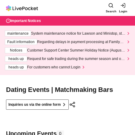
Search
Login
Important Notices
maintenance
System maintenance notice for Lawson and Ministop, star
ting at 3:00 AM on Wednesday (Wed)
Fault information
Regarding delays in payment processing at FamilyMa
rt stores
Notices
Customer Support Center Summer Holiday Notice (August 1
3th - August 14th, 2026)
heads up
Request for safe trading during the summer season and our
response to recent violations of terms and conditions.
heads up
For customers who cannot Login
Dating Events | Matchmaking Bars
Inquiries us via the online form
Upcoming Events
0