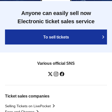
Anyone can easily sell now
Electronic ticket sales service
To sell tickets
Various official SNS
Ticket sales companies
Selling Tickets on LivePocket
Fees and Charges