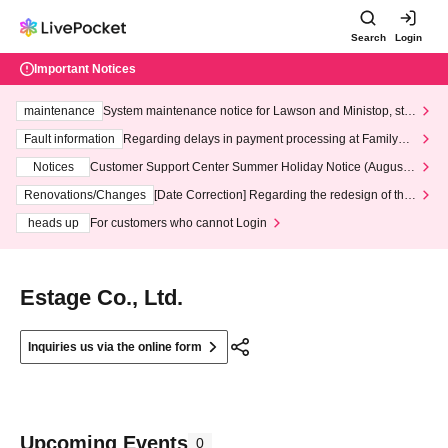
Search
Login
Important Notices
maintenance
System maintenance notice for Lawson and Ministop, star
ting at 3:00 AM on Wednesday (Wed)
Fault information
Regarding delays in payment processing at FamilyMa
rt stores
Notices
Customer Support Center Summer Holiday Notice (August 1
3th - August 14th, 2026)
Renovations/Changes
[Date Correction] Regarding the redesign of the
LivePocket website's top page
heads up
For customers who cannot Login
Estage Co., Ltd.
Inquiries us via the online form
Upcoming Events
0