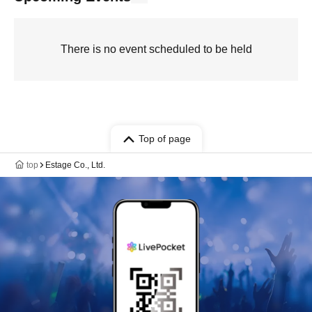
There is no event scheduled to be held
Top of page
top
Estage Co., Ltd.