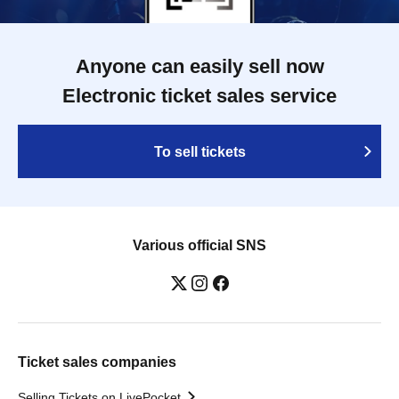
Anyone can easily sell now
Electronic ticket sales service
To sell tickets
Various official SNS
Ticket sales companies
Selling Tickets on LivePocket