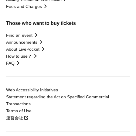
Fees and Charges
Those who want to buy tickets
Find an event
Announcements
About LivePocket
How to use？
FAQ
Web Accessibility Initiatives
Statement regarding the Act on Specified Commercial
Transactions
Terms of Use
運営会社