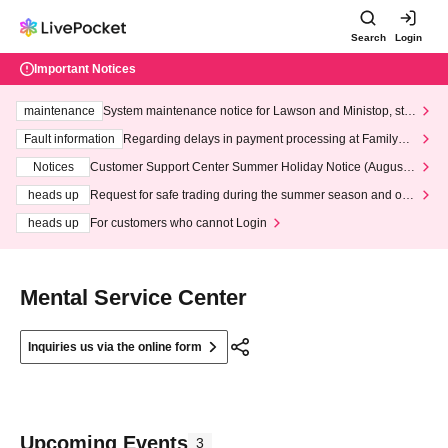
Search
Login
Important Notices
maintenance
System maintenance notice for Lawson and Ministop, star
ting at 3:00 AM on Wednesday (Wed)
Fault information
Regarding delays in payment processing at FamilyMa
rt stores
Notices
Customer Support Center Summer Holiday Notice (August 1
3th - August 14th, 2026)
heads up
Request for safe trading during the summer season and our
response to recent violations of terms and conditions.
heads up
For customers who cannot Login
Mental Service Center
Inquiries us via the online form
Upcoming Events
3