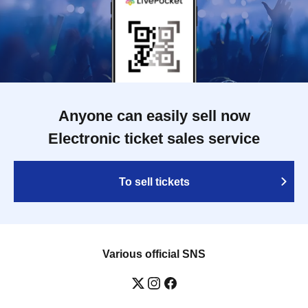
Anyone can easily sell now
Electronic ticket sales service
To sell tickets
Various official SNS