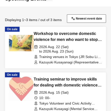
Displaying 1~3 items / out of 3 items
On sale
Workshop to overcome domestic
violence for men who want to stop
abusing their wives or partners
2026 Aug. 22 (Sat)
to 2026 Aug. 23 (Sun)
Training venues in Tokyo (JR Sobu Line
Iidabashi Station count) →→ venues will
Kazuyuki Kusayanagi (Representative
be individually communicated to
of Mental Service Center, Counselor /
participants. (Tokyo)
Part-time Lecturer at Daito Bunka
On sale
University, etc.) / Akiyoshi Saito (Vice
Training seminar to improve skills
Director of Nishikawaguchi Enomoto
Clinic, Psychiatric Social Worker) /
for dealing with domestic violence
Tadatsugu Ishii (Clinical Psychologist)
victims
2026 Aug. 15 (Sat)
10: 00-
Tokyo Volunteer and Civic Activity
Center (tentative) (Tokyo)
Kazuyuki Kusayagi (Mental Service