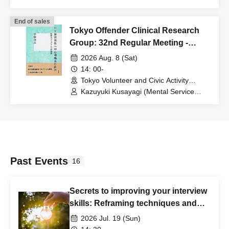
Center Representative and Counselor /
Part-time Lecturer at Daito Bunka
End of sales
University, etc.)
Tokyo Offender Clinical Research
Group: 32nd Regular Meeting -
Aiming for offender rehabilitation
2026 Aug. 8 (Sat)
support that is consistent with
14: 00-
victim support.
Tokyo Volunteer and Civic Activity
Center (Tokyo)
Kazuyuki Kusayagi (Mental Service
Center Representative and Counselor /
Part-time Lecturer at Daito Bunka
University, etc.)
Past Events
16
Secrets to improving your interview
skills: Reframing techniques and
training sessions
2026 Jul. 19 (Sun)