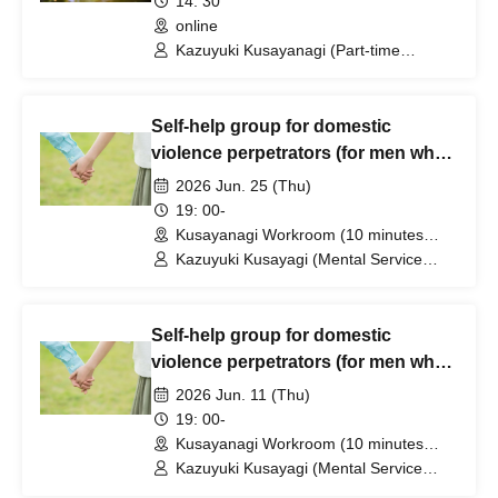
14: 30
online
Kazuyuki Kusayanagi (Part-time
Lecturer at Daito Bunka University /
Representative and Counselor of the
Mental Service Center)
Self-help group for domestic
violence perpetrators (for men who
want to stop committing violence
2026 Jun. 25 (Thu)
against their wives or partners)
19: 00-
[Zoom+ venue]
Kusayanagi Workroom (10 minutes
from the north exit of JR Ikebukuro
Kazuyuki Kusayagi (Mental Service
Station) ⇒ Participants will be notified
Center Representative and Counselor /
individually. (Tokyo)
Part-time Lecturer at Daito Bunka
University, etc.)
Self-help group for domestic
violence perpetrators (for men who
want to stop committing violence
2026 Jun. 11 (Thu)
against their wives or partners)
19: 00-
[Zoom+ venue]
Kusayanagi Workroom (10 minutes
from the north exit of JR Ikebukuro
Kazuyuki Kusayagi (Mental Service
Station) ⇒ Participants will be notified
Center Representative and Counselor /