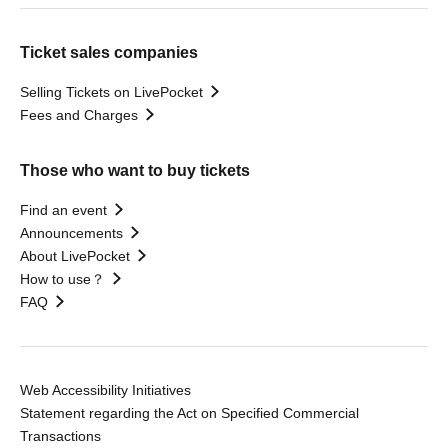
Ticket sales companies
Selling Tickets on LivePocket
Fees and Charges
Those who want to buy tickets
Find an event
Announcements
About LivePocket
How to use？
FAQ
Web Accessibility Initiatives
Statement regarding the Act on Specified Commercial
Transactions