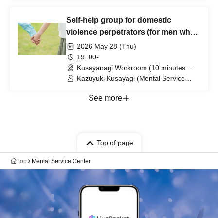
individually. (Tokyo)
Part-time Lecturer at Daito Bunka
University, etc.)
Self-help group for domestic
violence perpetrators (for men who
want to stop committing violence
2026 May 28 (Thu)
against their wives or partners)
19: 00-
[Zoom+ venue]
Kusayanagi Workroom (10 minutes
from the north exit of JR Ikebukuro
Kazuyuki Kusayagi (Mental Service
Station) ⇒ Participants will be notified
Center Representative and Counselor /
individually. (Tokyo)
Part-time Lecturer at Daito Bunka
See more
University, etc.)
Top of page
top
Mental Service Center