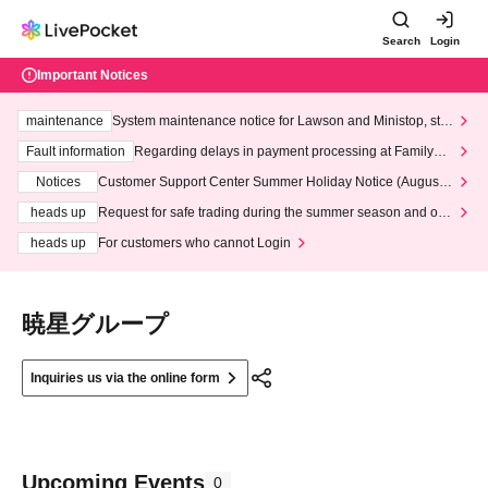
Search
Login
Important Notices
maintenance
System maintenance notice for Lawson and Ministop, star
ting at 3:00 AM on Wednesday (Wed)
Fault information
Regarding delays in payment processing at FamilyMa
rt stores
Notices
Customer Support Center Summer Holiday Notice (August 1
3th - August 14th, 2026)
heads up
Request for safe trading during the summer season and our
response to recent violations of terms and conditions.
heads up
For customers who cannot Login
暁星グループ
Inquiries us via the online form
Upcoming Events
0