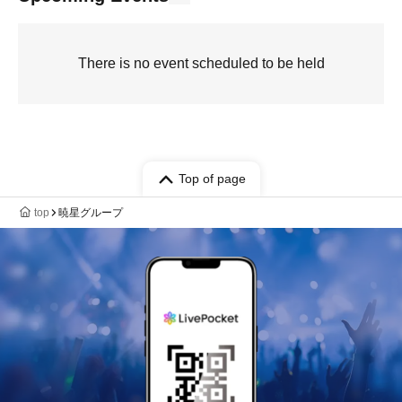
There is no event scheduled to be held
Top of page
top
暁星グループ