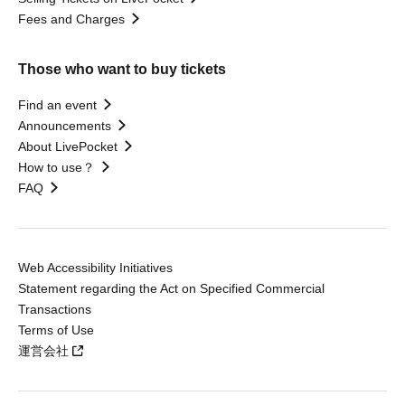
Fees and Charges
Those who want to buy tickets
Find an event
Announcements
About LivePocket
How to use？
FAQ
Web Accessibility Initiatives
Statement regarding the Act on Specified Commercial
Transactions
Terms of Use
運営会社