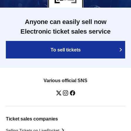
Anyone can easily sell now
Electronic ticket sales service
To sell tickets
Various official SNS
Ticket sales companies
Selling Tickets on LivePocket