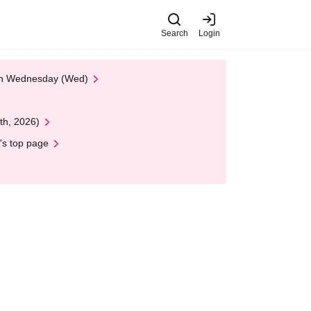
Search
Login
 on Wednesday (Wed)
th, 2026)
's top page