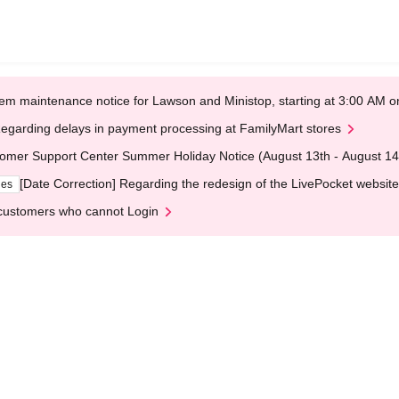
em maintenance notice for Lawson and Ministop, starting at 3:00 AM
egarding delays in payment processing at FamilyMart stores
omer Support Center Summer Holiday Notice (August 13th - August 14
[Date Correction] Regarding the redesign of the LivePocket website
ges
customers who cannot Login