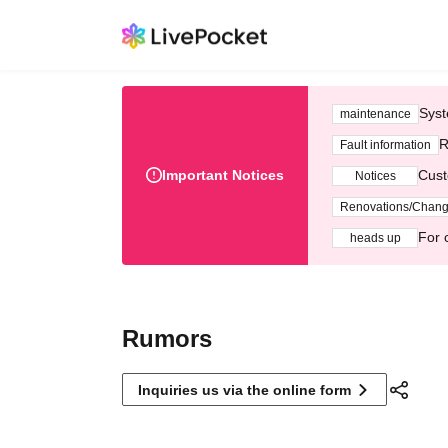
Syst
maintenance
R
Fault information
Important Notices
Cust
Notices
Renovations/Chan
For 
heads up
Rumors
Inquiries us via the online form