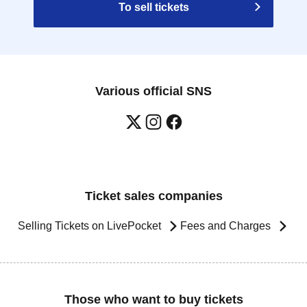
To sell tickets
Various official SNS
Ticket sales companies
Selling Tickets on LivePocket
Fees and Charges
Those who want to buy tickets