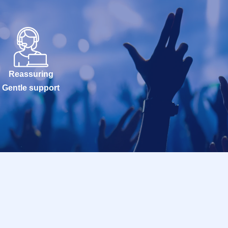
Reassuring
Gentle support