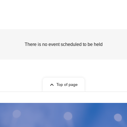
There is no event scheduled to be held
Top of page