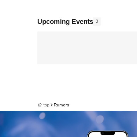
Upcoming Events
0
top
Rumors