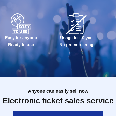
Easy for anyone
Usage fee: 0 yen
Ready to use
No pre-screening
Anyone can easily sell now
Electronic ticket sales service