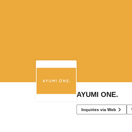
AYUMI ONE.
Inquiries via Web