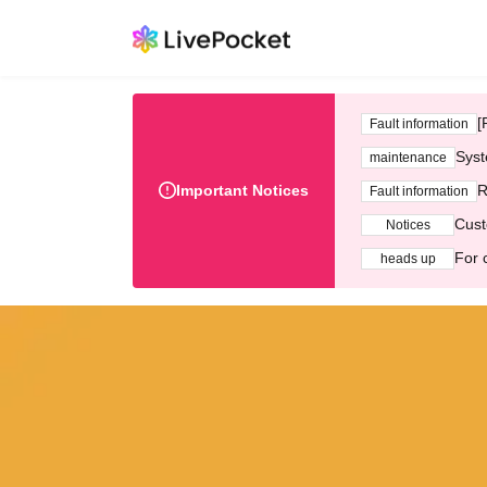
[
Fault information
Syst
maintenance
Important Notices
R
Fault information
Cust
Notices
For 
heads up