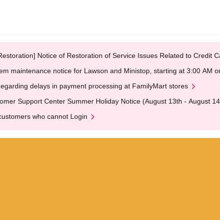
Restoration] Notice of Restoration of Service Issues Related to Credi
em maintenance notice for Lawson and Ministop, starting at 3:00 AM
egarding delays in payment processing at FamilyMart stores
omer Support Center Summer Holiday Notice (August 13th - August 14
customers who cannot Login