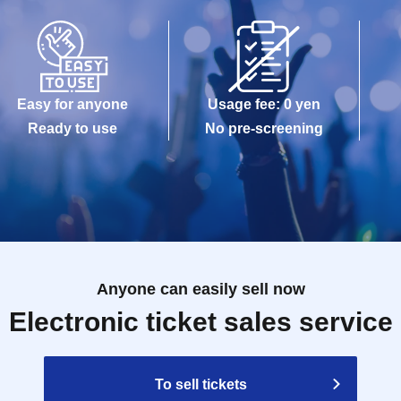
Easy for anyone
Usage fee: 0 yen
Ready to use
No pre-screening
Anyone can easily sell now
Electronic ticket sales service
To sell tickets