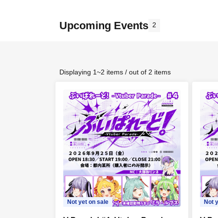
Upcoming Events
2
Displaying 1~2 items / out of 2 items
Not yet on sale
Not y