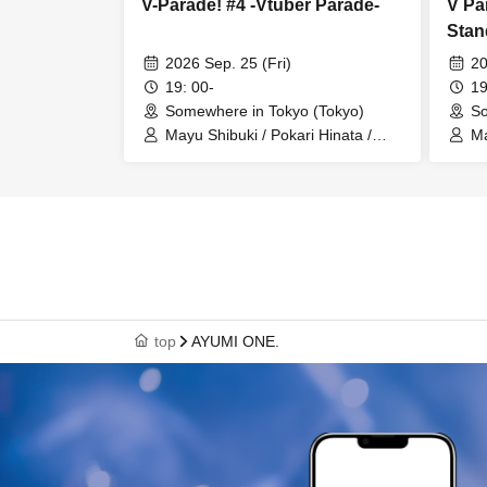
V-Parade! #4 -Vtuber Parade-
V Pa
Stan
2026 Sep. 25 (Fri)
20
19: 00-
19
Somewhere in Tokyo (Tokyo)
So
Mayu Shibuki / Pokari Hinata /
Ma
Unidentified Animal Umapi / Mira
Un
Lupus / MC: Rinne Omine
Lu
top
AYUMI ONE.