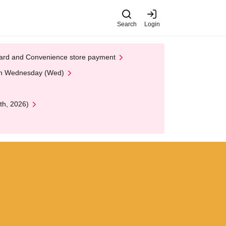
Search
Login
t Card and Convenience store payment
 on Wednesday (Wed)
th, 2026)