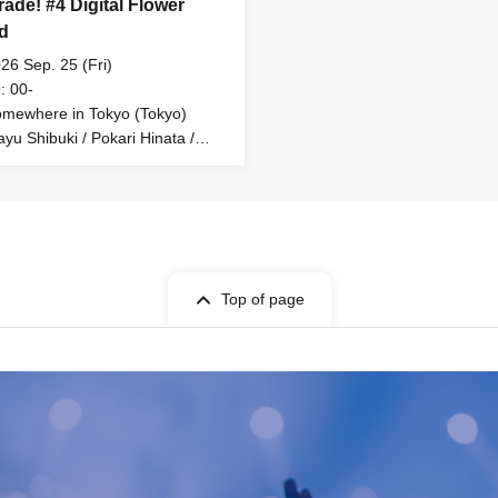
rade! #4 Digital Flower
d
26 Sep. 25 (Fri)
: 00-
mewhere in Tokyo (Tokyo)
yu Shibuki / Pokari Hinata /
identified Animal Umapi / Mira
pus / MC: Rinne Omine
Top of page