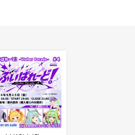
et on sale