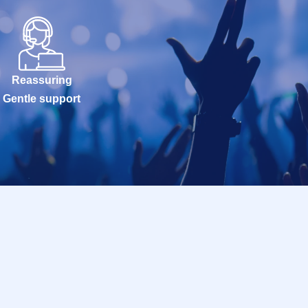
Reassuring
Gentle support