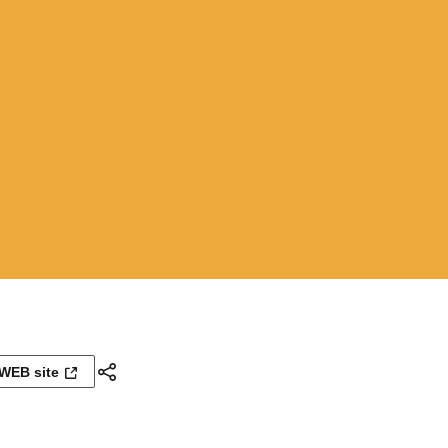
WEB site