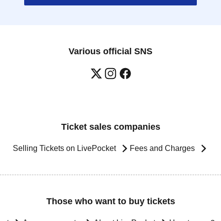
Various official SNS
Ticket sales companies
Selling Tickets on LivePocket
Fees and Charges
Those who want to buy tickets