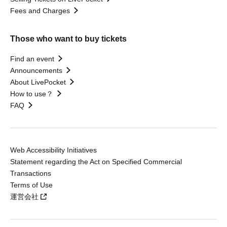
Fees and Charges
Those who want to buy tickets
Find an event
Announcements
About LivePocket
How to use？
FAQ
Web Accessibility Initiatives
Statement regarding the Act on Specified Commercial
Transactions
Terms of Use
運営会社