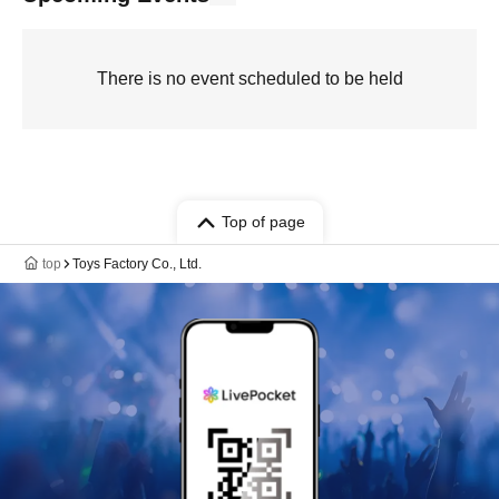
There is no event scheduled to be held
Top of page
top
Toys Factory Co., Ltd.