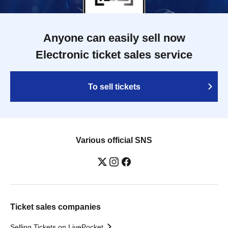
Anyone can easily sell now
Electronic ticket sales service
To sell tickets
Various official SNS
Ticket sales companies
Selling Tickets on LivePocket