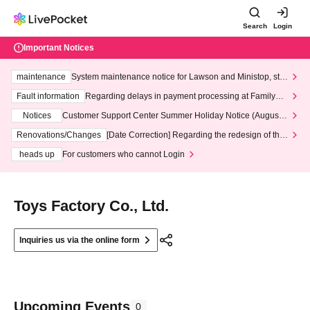
Search
Login
Important Notices
maintenance
System maintenance notice for Lawson and Ministop, star
ting at 3:00 AM on Wednesday (Wed)
Fault information
Regarding delays in payment processing at FamilyMa
rt stores
Notices
Customer Support Center Summer Holiday Notice (August 1
3th - August 14th, 2026)
Renovations/Changes
[Date Correction] Regarding the redesign of the
LivePocket website's top page
heads up
For customers who cannot Login
Toys Factory Co., Ltd.
Inquiries us via the online form
Upcoming Events
0