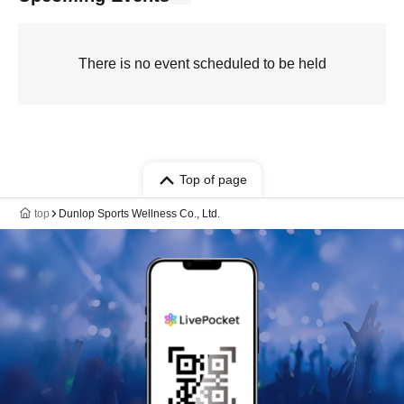
There is no event scheduled to be held
Top of page
top
Dunlop Sports Wellness Co., Ltd.