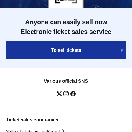
Anyone can easily sell now
Electronic ticket sales service
To sell tickets
Various official SNS
Ticket sales companies
Selling Tickets on LivePocket