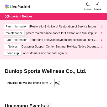
Search
Login
Important Notices
Fault information
[Restoration] Notice of Restoration of Service Issues R
elated to Credit Card and Convenience store payment
maintenance
System maintenance notice for Lawson and Ministop, star
ting at 3:00 AM on Wednesday (Wed)
Fault information
Regarding delays in payment processing at FamilyMa
rt stores
Notices
Customer Support Center Summer Holiday Notice (August 1
3th - August 14th, 2026)
heads up
For customers who cannot Login
Dunlop Sports Wellness Co., Ltd.
Inquiries us via the online form
Upcoming Events
0