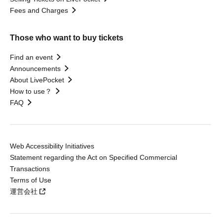
Fees and Charges
Those who want to buy tickets
Find an event
Announcements
About LivePocket
How to use？
FAQ
Web Accessibility Initiatives
Statement regarding the Act on Specified Commercial
Transactions
Terms of Use
運営会社