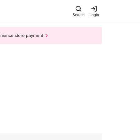
Search
Login
enience store payment