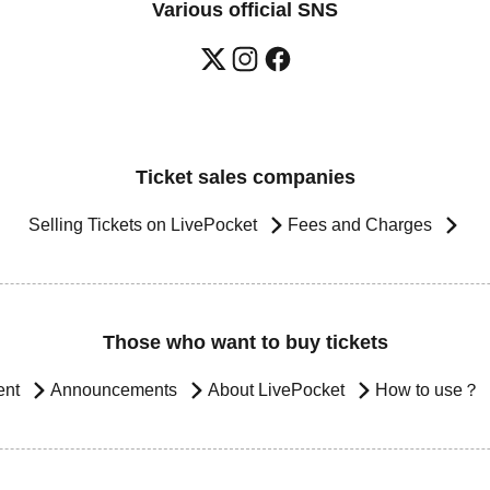
Various official SNS
Ticket sales companies
Selling Tickets on LivePocket
Fees and Charges
Those who want to buy tickets
ent
Announcements
About LivePocket
How to use？