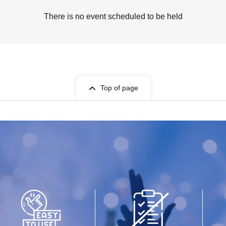
There is no event scheduled to be held
Top of page