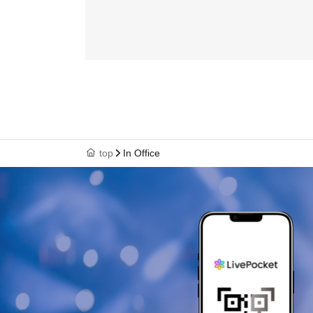
top
In Office