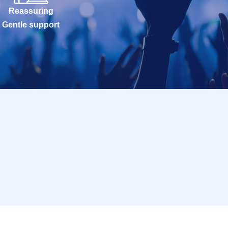
Reassuring
Gentle support