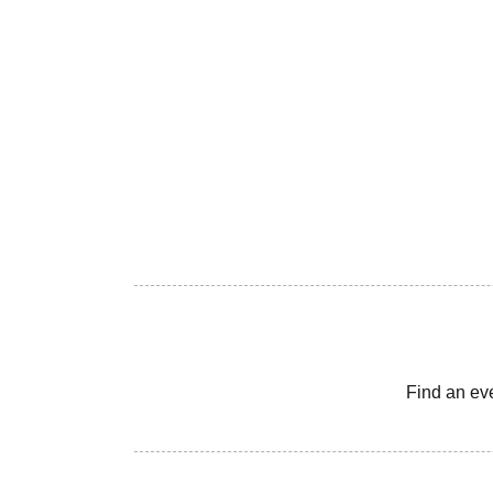
Find an ev