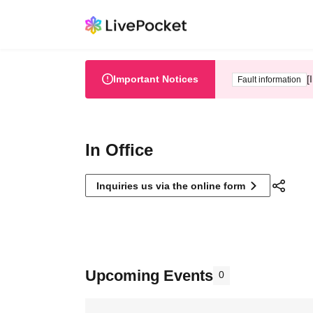
Important Notices
[
Fault information
In Office
Inquiries us via the online form
Upcoming Events
0