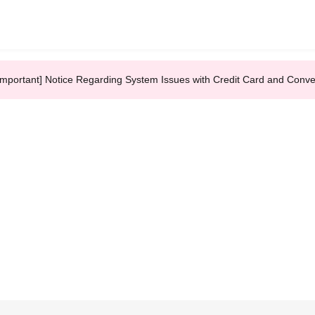
Important] Notice Regarding System Issues with Credit Card and Conv