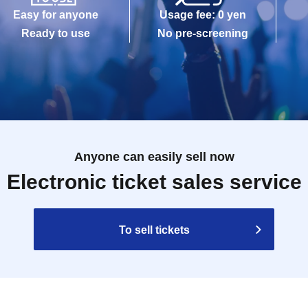
Easy for anyone
Usage fee: 0 yen
Ready to use
No pre-screening
Anyone can easily sell now
Electronic ticket sales service
To sell tickets